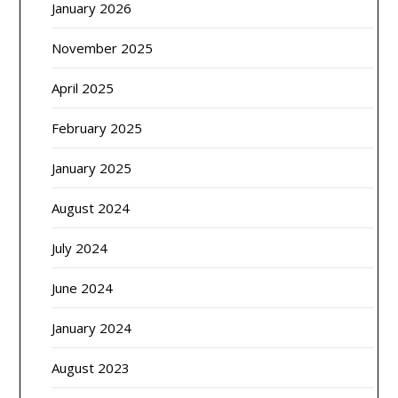
January 2026
November 2025
April 2025
February 2025
January 2025
August 2024
July 2024
June 2024
January 2024
August 2023