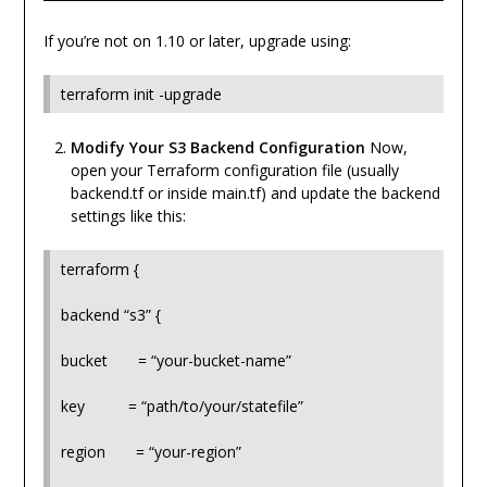
If you’re not on 1.10 or later, upgrade using:
terraform init -upgrade
Modify Your S3 Backend Configuration
Now,
open your Terraform configuration file (usually
backend.tf or inside main.tf) and update the backend
settings like this:
terraform {
backend “s3” {
bucket = “your-bucket-name”
key = “path/to/your/statefile”
region = “your-region”