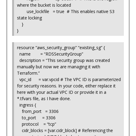
where the bucket is located
use_lockfile = true # This enables native S3
state locking
}
}
resource “aws_security_group” “existing_sg” {
name = “RDSSecurityGroup”
description = “This security group was created
manually but now we are managing it with
Terraform.”
vpc_id = var.vpcid # The VPC ID is parameterized
for security reasons. In your code, either replace it
here with your actual VPC ID or provide it in a
*.tfvars file, as I have done.
ingress {
from_port = 3306
to_port = 3306
protocol = “tcp”
cidr_blocks = [var.cidr_block] # Referencing the