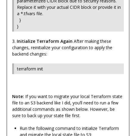
parameterized CIDR block due to security reasons.
Replace it with your actual CIDR block or provide it in
a *.tfvars file.
}
}
3.
Initialize Terraform Again
After making these
changes, reinitialize your configuration to apply the
backend changes:
terraform init
Note:
If you want to migrate your local Terraform state
file to an S3 backend like I did, you’ll need to run a few
additional commands as shown below. However, be
sure to back up your state file first.
Run the following command to initialize Terraform
and migrate the local state file to S3: