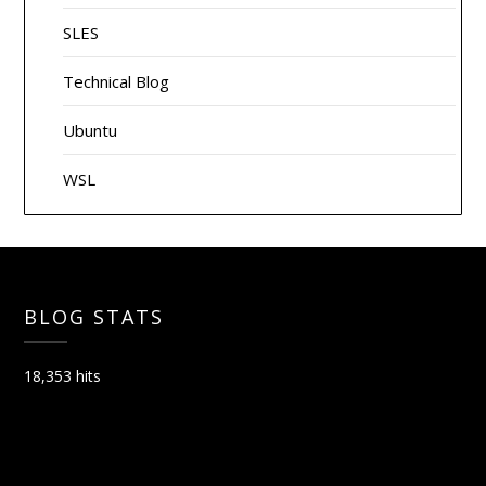
SLES
Technical Blog
Ubuntu
WSL
BLOG STATS
18,353 hits