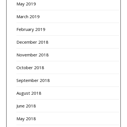
May 2019
March 2019
February 2019
December 2018
November 2018
October 2018
September 2018
August 2018
June 2018
May 2018