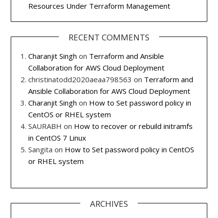
Resources Under Terraform Management
RECENT COMMENTS
Charanjit Singh
on
Terraform and Ansible
Collaboration for AWS Cloud Deployment
christinatodd2020aeaa798563
on
Terraform and
Ansible Collaboration for AWS Cloud Deployment
Charanjit Singh
on
How to Set password policy in
CentOS or RHEL system
SAURABH
on
How to recover or rebuild initramfs
in CentOS 7 Linux
Sangita
on
How to Set password policy in CentOS
or RHEL system
ARCHIVES