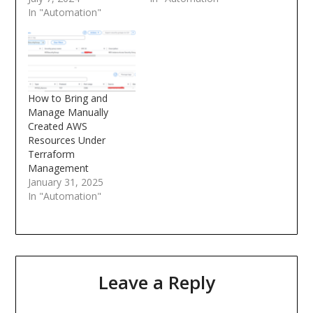
In "Automation"
How to Bring and
Manage Manually
Created AWS
Resources Under
Terraform
Management
January 31, 2025
In "Automation"
Leave a Reply