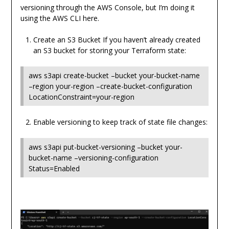
versioning through the AWS Console, but I’m doing it
using the AWS CLI here.
Create an S3 Bucket If you haven’t already created
an S3 bucket for storing your Terraform state:
aws s3api create-bucket –bucket your-bucket-name
–region your-region –create-bucket-configuration
LocationConstraint=your-region
Enable versioning to keep track of state file changes:
aws s3api put-bucket-versioning –bucket your-
bucket-name –versioning-configuration
Status=Enabled