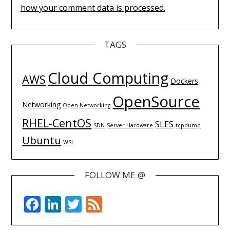
how your comment data is processed.
TAGS
Cloud Computing
AWS
Dockers
OpenSource
Networking
Open Networking
RHEL-CentOS
SLES
SDN
Server Hardware
tcpdump
Ubuntu
WSL
FOLLOW ME @
Facebook
LinkedIn
Twitter
Feed