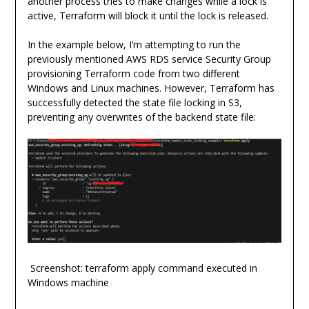
another process tries to make changes while a lock is
active, Terraform will block it until the lock is released.
In the example below, I’m attempting to run the
previously mentioned AWS RDS service Security Group
provisioning Terraform code from two different
Windows and Linux machines. However, Terraform has
successfully detected the state file locking in S3,
preventing any overwrites of the backend state file:
Screenshot: terraform apply command executed in
Windows machine