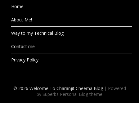
Home
About Me!
Way to my Technical Blog
Contact me
Privacy Policy
© 2026 Welcome To Charanjit Cheema Blog
| Powered
by Superbs
Personal Blog theme