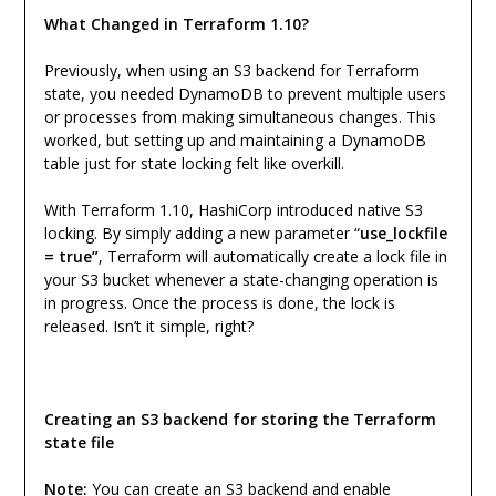
What Changed in Terraform 1.10?
Previously, when using an S3 backend for Terraform
state, you needed DynamoDB to prevent multiple users
or processes from making simultaneous changes. This
worked, but setting up and maintaining a DynamoDB
table just for state locking felt like overkill.
With Terraform 1.10, HashiCorp introduced native S3
locking. By simply adding a new parameter “
use_lockfile
= true”
, Terraform will automatically create a lock file in
your S3 bucket whenever a state-changing operation is
in progress. Once the process is done, the lock is
released. Isn’t it simple, right?
Creating an S3 backend for storing the Terraform
state file
Note:
You can create an S3 backend and enable