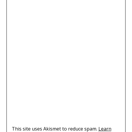
This site uses Akismet to reduce spam.
Learn