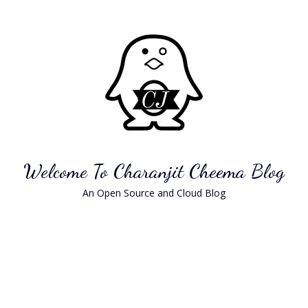
Skip
to
content
Welcome To Charanjit Cheema Blog
An Open Source and Cloud Blog