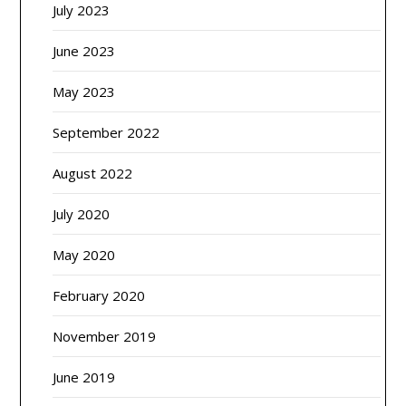
July 2023
June 2023
May 2023
September 2022
August 2022
July 2020
May 2020
February 2020
November 2019
June 2019