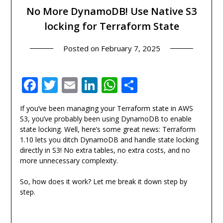
No More DynamoDB! Use Native S3
locking for Terraform State
Posted on
February 7, 2025
Facebook
Twitter
Email
LinkedIn
WhatsApp
Share
If you’ve been managing your Terraform state in AWS
S3, you’ve probably been using DynamoDB to enable
state locking. Well, here’s some great news: Terraform
1.10 lets you ditch DynamoDB and handle state locking
directly in S3! No extra tables, no extra costs, and no
more unnecessary complexity.
So, how does it work? Let me break it down step by
step.