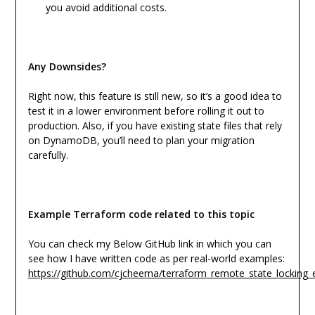
you avoid additional costs.
Any Downsides?
Right now, this feature is still new, so it’s a good idea to
test it in a lower environment before rolling it out to
production. Also, if you have existing state files that rely
on DynamoDB, you’ll need to plan your migration
carefully.
Example Terraform code related to this topic
You can check my Below GitHub link in which you can
see how I have written code as per real-world examples:
https://github.com/cjcheema/terraform_remote_state_locking