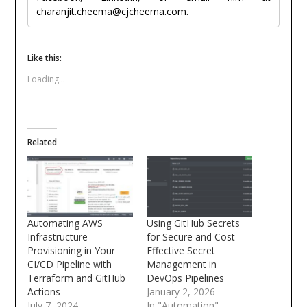
charanjit.cheema@cjcheema.com.
Like this:
Loading...
Related
Automating AWS
Using GitHub Secrets
Infrastructure
for Secure and Cost-
Provisioning in Your
Effective Secret
CI/CD Pipeline with
Management in
Terraform and GitHub
DevOps Pipelines
Actions
January 2, 2026
July 7, 2024
In "Automation"