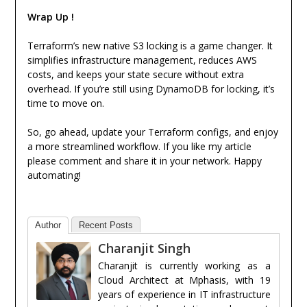
Wrap Up !
Terraform’s new native S3 locking is a game changer. It
simplifies infrastructure management, reduces AWS
costs, and keeps your state secure without extra
overhead. If you’re still using DynamoDB for locking, it’s
time to move on.
So, go ahead, update your Terraform configs, and enjoy
a more streamlined workflow. If you like my article
please comment and share it in your network. Happy
automating!
Author
Recent Posts
Charanjit Singh
Charanjit is currently working as a
Cloud Architect at Mphasis, with 19
years of experience in IT infrastructure