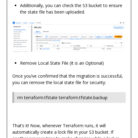
Additionally, you can check the S3 bucket to ensure
the state file has been uploaded.
Remove Local State File (It is an Optional)
Once you’ve confirmed that the migration is successful,
you can remove the local state file for security:
rm terraform.tfstate terraform.tfstate.backup
That’s it! Now, whenever Terraform runs, it will
automatically create a lock file in your S3 bucket. If