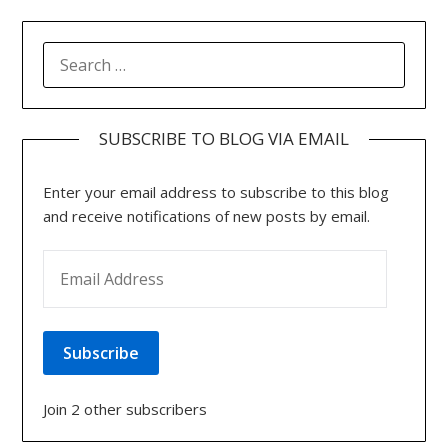
SEARCH
FOR:
SUBSCRIBE TO BLOG VIA EMAIL
Enter your email address to subscribe to this blog
and receive notifications of new posts by email.
EMAIL ADDRESS
Subscribe
Join 2 other subscribers