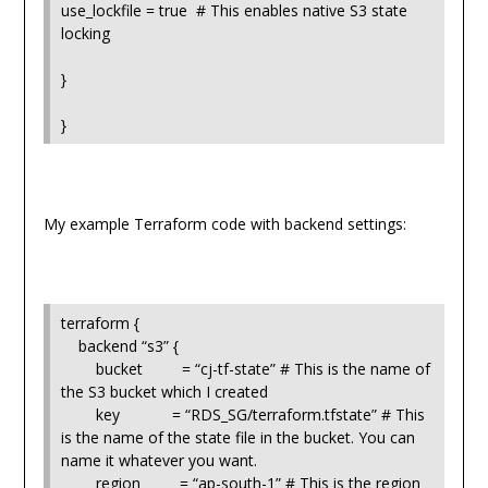
use_lockfile = true # This enables native S3 state
locking
}
}
My example Terraform code with backend settings:
terraform {
backend “s3” {
bucket = “cj-tf-state” # This is the name of
the S3 bucket which I created
key = “RDS_SG/terraform.tfstate” # This
is the name of the state file in the bucket. You can
name it whatever you want.
region = “ap-south-1” # This is the region