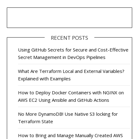
RECENT POSTS
Using GitHub Secrets for Secure and Cost-Effective
Secret Management in DevOps Pipelines
What Are Terraform Local and External Variables?
Explained with Examples
How to Deploy Docker Containers with NGINX on
AWS EC2 Using Ansible and GitHub Actions
No More DynamoDB! Use Native S3 locking for
Terraform State
How to Bring and Manage Manually Created AWS