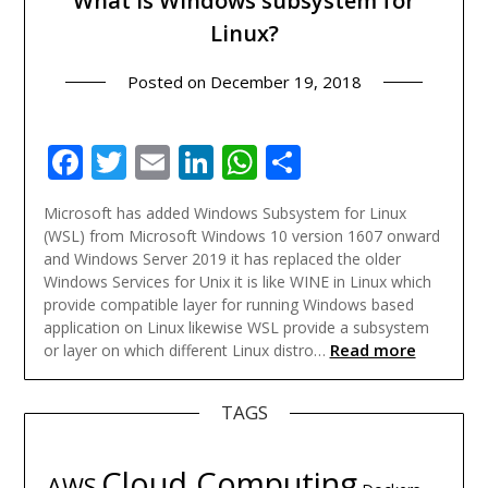
What is Windows subsystem for
Linux?
Posted on
December 19, 2018
Facebook
Twitter
Email
LinkedIn
WhatsApp
Share
Microsoft has added Windows Subsystem for Linux
(WSL) from Microsoft Windows 10 version 1607 onward
and Windows Server 2019 it has replaced the older
Windows Services for Unix it is like WINE in Linux which
provide compatible layer for running Windows based
application on Linux likewise WSL provide a subsystem
Read more
or layer on which different Linux distro…
TAGS
Cloud Computing
AWS