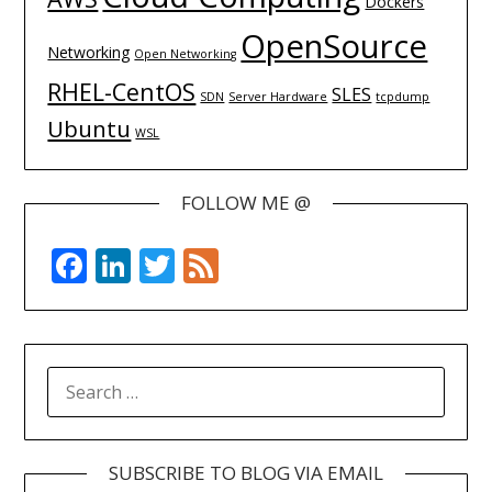
Dockers
OpenSource
Networking
Open Networking
RHEL-CentOS
SLES
SDN
Server Hardware
tcpdump
Ubuntu
WSL
FOLLOW ME @
Facebook
LinkedIn
Twitter
Feed
SEARCH
FOR:
SUBSCRIBE TO BLOG VIA EMAIL