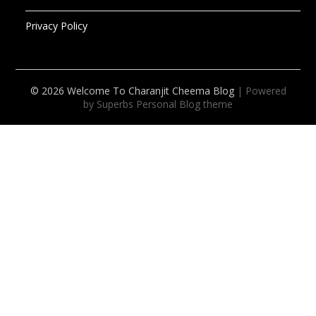
Privacy Policy
© 2026 Welcome To Charanjit Cheema Blog
| Powered
by Superbs
Personal Blog theme