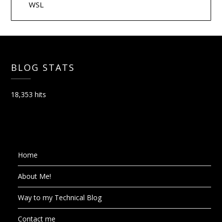
WSL
BLOG STATS
18,353 hits
Home
About Me!
Way to my Technical Blog
Contact me