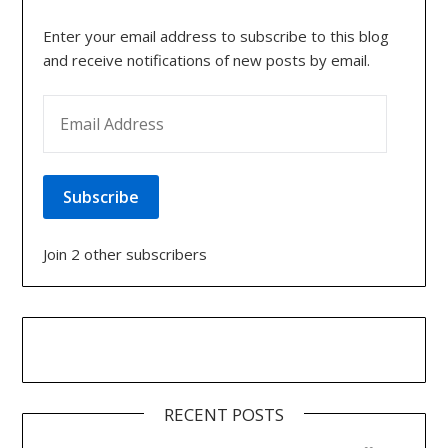
Enter your email address to subscribe to this blog
and receive notifications of new posts by email.
EMAIL ADDRESS
Subscribe
Join 2 other subscribers
RECENT POSTS