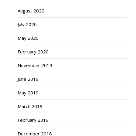
August 2022
July 2020
May 2020
February 2020
November 2019
June 2019
May 2019
March 2019
February 2019
December 2018