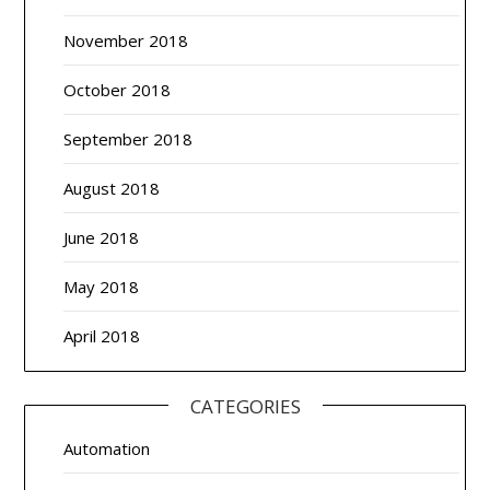
November 2018
October 2018
September 2018
August 2018
June 2018
May 2018
April 2018
CATEGORIES
Automation