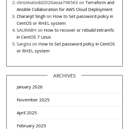
christinatodd2020aeaa798563
on
Terraform and
Ansible Collaboration for AWS Cloud Deployment
Charanjit Singh
on
How to Set password policy in
CentOS or RHEL system
SAURABH
on
How to recover or rebuild initramfs
in CentOS 7 Linux
Sangita
on
How to Set password policy in CentOS
or RHEL system
ARCHIVES
January 2026
November 2025
April 2025
February 2025