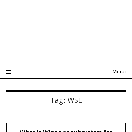
Menu
Tag:
WSL