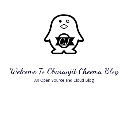
Skip
to
content
Welcome To Charanjit Cheema Blog
An Open Source and Cloud Blog