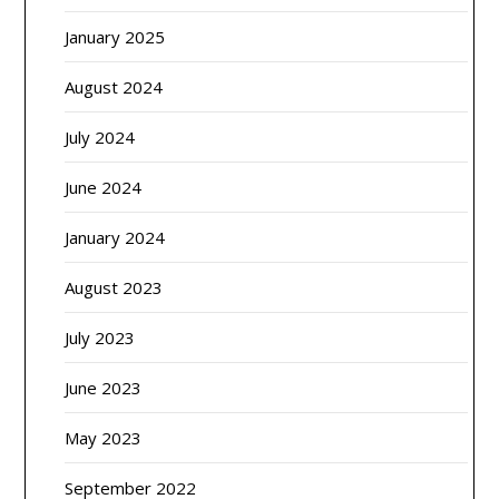
January 2025
August 2024
July 2024
June 2024
January 2024
August 2023
July 2023
June 2023
May 2023
September 2022