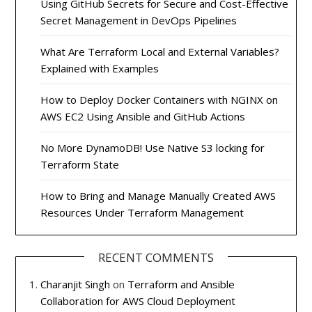
Using GitHub Secrets for Secure and Cost-Effective
Secret Management in DevOps Pipelines
What Are Terraform Local and External Variables?
Explained with Examples
How to Deploy Docker Containers with NGINX on
AWS EC2 Using Ansible and GitHub Actions
No More DynamoDB! Use Native S3 locking for
Terraform State
How to Bring and Manage Manually Created AWS
Resources Under Terraform Management
RECENT COMMENTS
Charanjit Singh
on
Terraform and Ansible
Collaboration for AWS Cloud Deployment