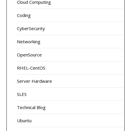
Cloud Computing
Coding
CyberSecurity
Networking
OpenSource
RHEL-CentOS
Server Hardware
SLES
Technical Blog
Ubuntu