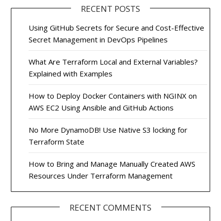
RECENT POSTS
Using GitHub Secrets for Secure and Cost-Effective
Secret Management in DevOps Pipelines
What Are Terraform Local and External Variables?
Explained with Examples
How to Deploy Docker Containers with NGINX on
AWS EC2 Using Ansible and GitHub Actions
No More DynamoDB! Use Native S3 locking for
Terraform State
How to Bring and Manage Manually Created AWS
Resources Under Terraform Management
RECENT COMMENTS