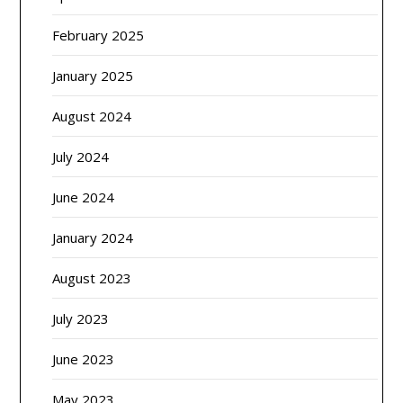
February 2025
January 2025
August 2024
July 2024
June 2024
January 2024
August 2023
July 2023
June 2023
May 2023