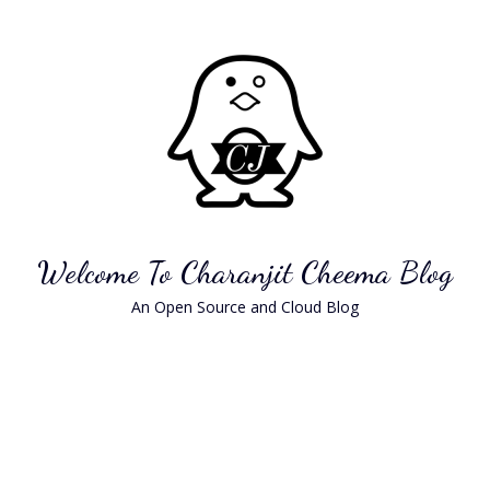
Skip
to
content
Welcome To Charanjit Cheema Blog
An Open Source and Cloud Blog