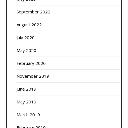
September 2022
August 2022
July 2020
May 2020
February 2020
November 2019
June 2019
May 2019
March 2019
February 2019