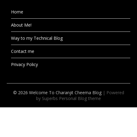
Home
About Me!
Way to my Technical Blog
Contact me
Privacy Policy
© 2026 Welcome To Charanjit Cheema Blog
| Powered
by Superbs
Personal Blog theme