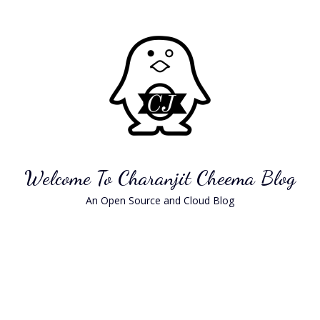
Skip
to
content
Welcome To Charanjit Cheema Blog
An Open Source and Cloud Blog