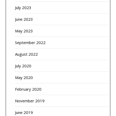
July 2023
June 2023
May 2023
September 2022
August 2022
July 2020
May 2020
February 2020
November 2019
June 2019