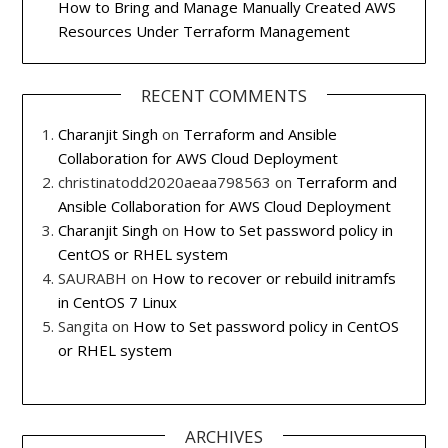
How to Bring and Manage Manually Created AWS
Resources Under Terraform Management
RECENT COMMENTS
Charanjit Singh
on
Terraform and Ansible
Collaboration for AWS Cloud Deployment
christinatodd2020aeaa798563
on
Terraform and
Ansible Collaboration for AWS Cloud Deployment
Charanjit Singh
on
How to Set password policy in
CentOS or RHEL system
SAURABH
on
How to recover or rebuild initramfs
in CentOS 7 Linux
Sangita
on
How to Set password policy in CentOS
or RHEL system
ARCHIVES