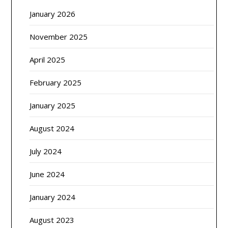
January 2026
November 2025
April 2025
February 2025
January 2025
August 2024
July 2024
June 2024
January 2024
August 2023