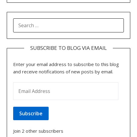
SEARCH
FOR:
SUBSCRIBE TO BLOG VIA EMAIL
Enter your email address to subscribe to this blog
and receive notifications of new posts by email.
EMAIL ADDRESS
Subscribe
Join 2 other subscribers