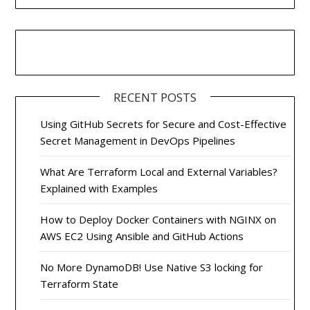
RECENT POSTS
Using GitHub Secrets for Secure and Cost-Effective
Secret Management in DevOps Pipelines
What Are Terraform Local and External Variables?
Explained with Examples
How to Deploy Docker Containers with NGINX on
AWS EC2 Using Ansible and GitHub Actions
No More DynamoDB! Use Native S3 locking for
Terraform State