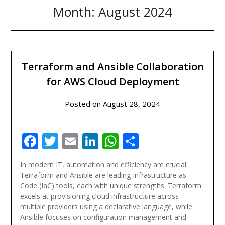
Month:
August 2024
Terraform and Ansible Collaboration
for AWS Cloud Deployment
Posted on
August 28, 2024
Facebook
Twitter
Email
LinkedIn
WhatsApp
Share
In modern IT, automation and efficiency are crucial.
Terraform and Ansible are leading Infrastructure as
Code (IaC) tools, each with unique strengths. Terraform
excels at provisioning cloud infrastructure across
multiple providers using a declarative language, while
Ansible focuses on configuration management and