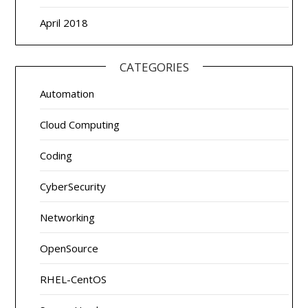
April 2018
CATEGORIES
Automation
Cloud Computing
Coding
CyberSecurity
Networking
OpenSource
RHEL-CentOS