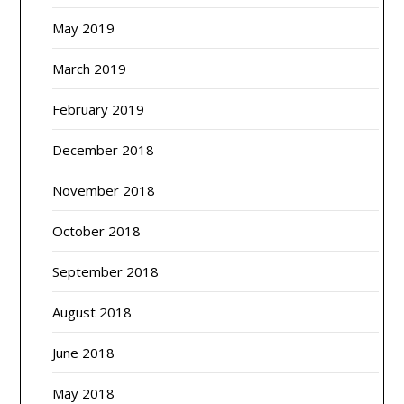
May 2019
March 2019
February 2019
December 2018
November 2018
October 2018
September 2018
August 2018
June 2018
May 2018