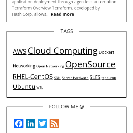
application deployment through agentless automation.
Terraform Overview Terraform, developed by
Read more
HashiCorp, allows…
TAGS
Cloud Computing
AWS
Dockers
OpenSource
Networking
Open Networking
RHEL-CentOS
SLES
SDN
Server Hardware
tcpdump
Ubuntu
WSL
FOLLOW ME @
Facebook
LinkedIn
Twitter
Feed