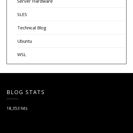
Server Hardware
SLES
Technical Blog
Ubuntu
WSL
BLOG STATS
18,353 hits