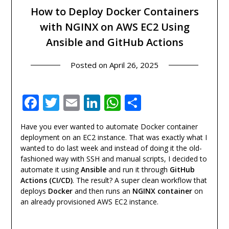
How to Deploy Docker Containers
with NGINX on AWS EC2 Using
Ansible and GitHub Actions
Posted on
April 26, 2025
Facebook
Twitter
Email
LinkedIn
WhatsApp
Share
Have you ever wanted to automate Docker container
deployment on an EC2 instance. That was exactly what I
wanted to do last week and instead of doing it the old-
fashioned way with SSH and manual scripts, I decided to
automate it using
Ansible
and run it through
GitHub
Actions (CI/CD)
. The result? A super clean workflow that
deploys
Docker
and then runs an
NGINX container
on
an already provisioned AWS EC2 instance.