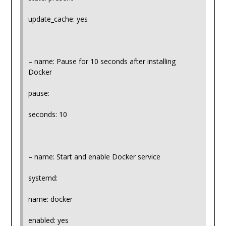
update_cache: yes
– name: Pause for 10 seconds after installing
Docker
pause:
seconds: 10
– name: Start and enable Docker service
systemd:
name: docker
enabled: yes