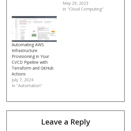
May 29, 2023
In "Cloud Computing"
Automating AWS
Infrastructure
Provisioning in Your
CI/CD Pipeline with
Terraform and GitHub
Actions
July 7, 2024
In "Automation"
Leave a Reply