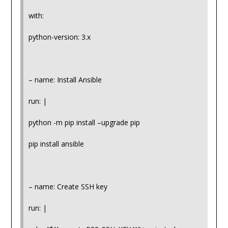
with:
python-version: 3.x
– name: Install Ansible
run: |
python -m pip install –upgrade pip
pip install ansible
– name: Create SSH key
run: |