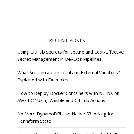
RECENT POSTS
Using GitHub Secrets for Secure and Cost-Effective
Secret Management in DevOps Pipelines
What Are Terraform Local and External Variables?
Explained with Examples
How to Deploy Docker Containers with NGINX on
AWS EC2 Using Ansible and GitHub Actions
No More DynamoDB! Use Native S3 locking for
Terraform State