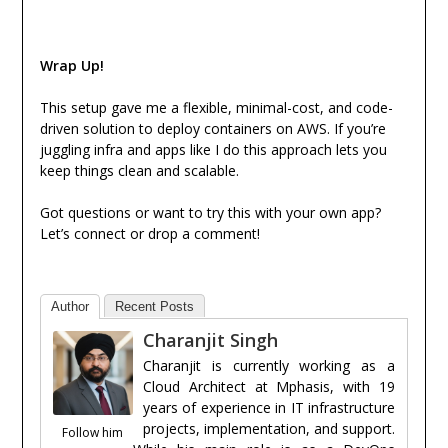
Wrap Up!
This setup gave me a flexible, minimal-cost, and code-
driven solution to deploy containers on AWS. If you’re
juggling infra and apps like I do this approach lets you
keep things clean and scalable.
Got questions or want to try this with your own app?
Let’s connect or drop a comment!
Author
Recent Posts
Charanjit Singh
Charanjit is currently working as a
Cloud Architect at Mphasis, with 19
years of experience in IT infrastructure
projects, implementation, and support.
Follow him