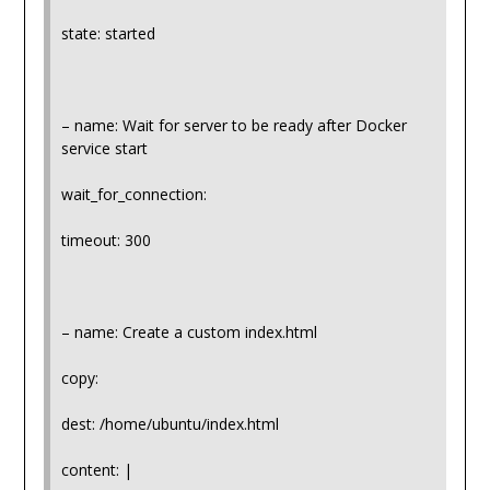
state: started
– name: Wait for server to be ready after Docker
service start
wait_for_connection:
timeout: 300
– name: Create a custom index.html
copy:
dest: /home/ubuntu/index.html
content: |