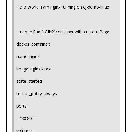
Hello World! I am nginx running on cj-demo-linux
– name: Run NGINX container with custom Page
docker_container:
name: nginx
image: nginx:latest
state: started
restart_policy: always
ports:
– “80:80”
volumes: