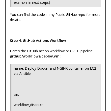
example in next steps)
You can find the code in my Public
GitHub
repo for more
details.
Step 4: GitHub Actions Workflow
Here’s the GitHub action workflow or CI/CD pipeline
github/workflows/deploy.yml
:
name: Deploy Docker and NGINX container on EC2
via Ansible
on:
workflow_dispatch: