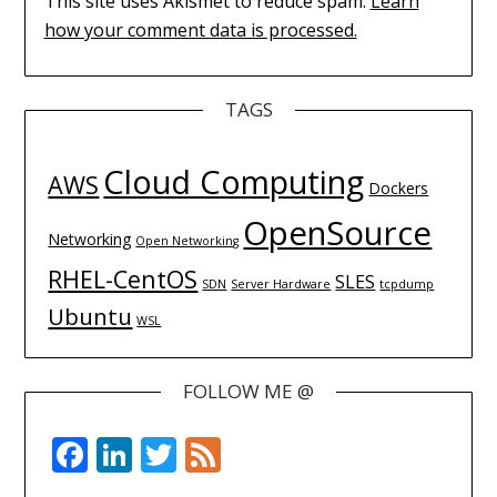
This site uses Akismet to reduce spam.
Learn
how your comment data is processed.
TAGS
Cloud Computing
AWS
Dockers
OpenSource
Networking
Open Networking
RHEL-CentOS
SLES
SDN
Server Hardware
tcpdump
Ubuntu
WSL
FOLLOW ME @
Facebook
LinkedIn
Twitter
Feed