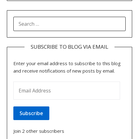
SEARCH
FOR:
SUBSCRIBE TO BLOG VIA EMAIL
Enter your email address to subscribe to this blog
and receive notifications of new posts by email.
EMAIL ADDRESS
Subscribe
Join 2 other subscribers