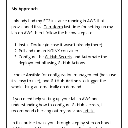
My Approach
I already had my EC2 instance running in AWS that I
provisioned it via
Terraform
last time for setting up my
lab on AWS then I follow the below steps to:
Install Docker (in case it wasn’t already there).
Pull and run an NGINX container.
Configure the
GitHub Secrets
and Automate the
deployment all using GitHub Actions.
I chose
Ansible
for configuration management (because
it’s easy to use), and
GitHub Actions
to trigger the
whole thing automatically on demand.
If you need help setting up your lab in AWS and
understanding how to configure GitHub secrets, I
recommend checking out my previous
article
.
In this article I walk you through step by step on how I