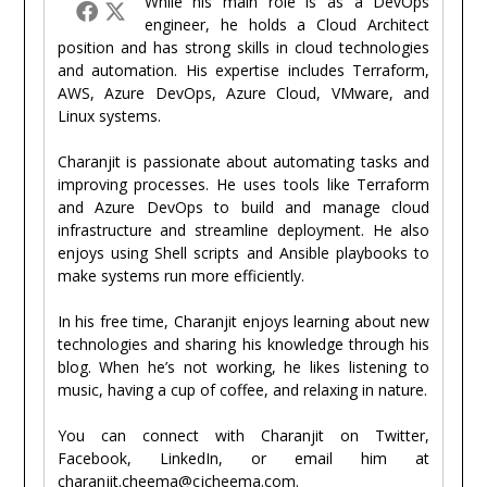
While his main role is as a DevOps
engineer, he holds a Cloud Architect
position and has strong skills in cloud technologies
and automation. His expertise includes Terraform,
AWS, Azure DevOps, Azure Cloud, VMware, and
Linux systems.
Charanjit is passionate about automating tasks and
improving processes. He uses tools like Terraform
and Azure DevOps to build and manage cloud
infrastructure and streamline deployment. He also
enjoys using Shell scripts and Ansible playbooks to
make systems run more efficiently.
In his free time, Charanjit enjoys learning about new
technologies and sharing his knowledge through his
blog. When he’s not working, he likes listening to
music, having a cup of coffee, and relaxing in nature.
You can connect with Charanjit on Twitter,
Facebook, LinkedIn, or email him at
charanjit.cheema@cjcheema.com.