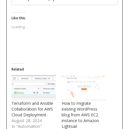
Like this:
Loading...
Related
Terraform and Ansible
How to migrate
Collaboration for AWS
existing WordPress
Cloud Deployment
blog from AWS EC2
August 28, 2024
instance to Amazon
In "Automation"
Lightsail