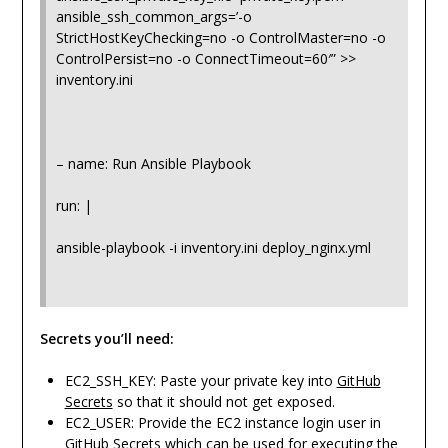
ansible_ssh_common_args=’-o
StrictHostKeyChecking=no -o ControlMaster=no -o
ControlPersist=no -o ConnectTimeout=60′” >>
inventory.ini
– name: Run Ansible Playbook
run: |
ansible-playbook -i inventory.ini deploy_nginx.yml
Secrets you’ll need:
EC2_SSH_KEY: Paste your private key into
GitHub
Secrets
so that it should not get exposed.
EC2_USER: Provide the EC2 instance login user in
GitHub Secrets which can be used for executing the