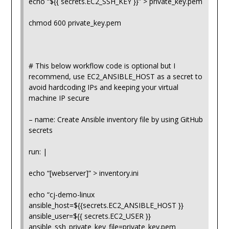
echo “${{ secrets.EC2_SSH_KEY }}” > private_key.pem
chmod 600 private_key.pem
# This below workflow code is optional but I
recommend, use EC2_ANSIBLE_HOST as a secret to
avoid hardcoding IPs and keeping your virtual
machine IP secure
– name: Create Ansible inventory file by using GitHub
secrets
run: |
echo “[webserver]” > inventory.ini
echo “cj-demo-linux
ansible_host=${{secrets.EC2_ANSIBLE_HOST }}
ansible_user=${{ secrets.EC2_USER }}
ansible_ssh_private_key_file=private_key.pem