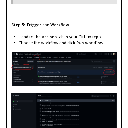
Step 5: Trigger the Workflow
Head to the
Actions
tab in your GitHub repo.
Choose the workflow and click
Run workflow
.