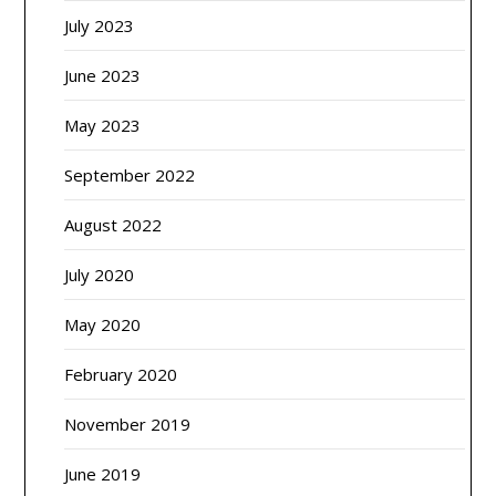
July 2023
June 2023
May 2023
September 2022
August 2022
July 2020
May 2020
February 2020
November 2019
June 2019