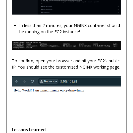
In less than 2 minutes, your NGINX container should
be running on the EC2 instance!
To confirm, open your browser and hit your EC2’s public
IP. You should see the customized NGINX working page.
Lessons Learned