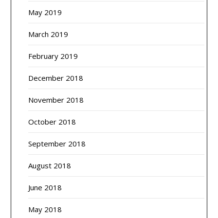
May 2019
March 2019
February 2019
December 2018
November 2018
October 2018
September 2018
August 2018
June 2018
May 2018