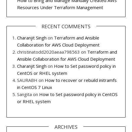
How to Bring and Manage Manually Created AWS
Resources Under Terraform Management
RECENT COMMENTS
Charanjit Singh
on
Terraform and Ansible
Collaboration for AWS Cloud Deployment
christinatodd2020aeaa798563
on
Terraform and
Ansible Collaboration for AWS Cloud Deployment
Charanjit Singh
on
How to Set password policy in
CentOS or RHEL system
SAURABH
on
How to recover or rebuild initramfs
in CentOS 7 Linux
Sangita
on
How to Set password policy in CentOS
or RHEL system
ARCHIVES