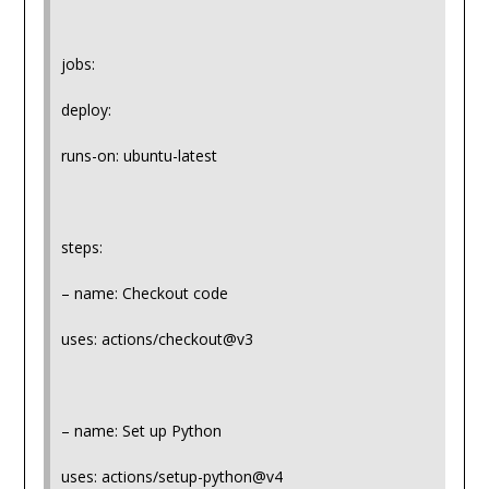
jobs:
deploy:
runs-on: ubuntu-latest
steps:
– name: Checkout code
uses: actions/checkout@v3
– name: Set up Python
uses: actions/setup-python@v4