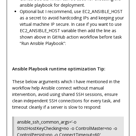
ansible playbook for deployment.
Optional but I recommend, use EC2_ANSIBLE_HOST
as a secret to avoid hardcoding IPs and keeping your
virtual machine IP secure. In case if you want to use
EC2_ANSIBLE_HOST variable then add the line as
shown above in GitHub action workflow before task
“Run Ansible Playbook”:
Ansible Playbook runtime optimization Tip:
These below arguments which I have mentioned in the
workflow help Ansible connect without manual
intervention, avoid using shared SSH sessions, ensure
clean independent SSH connections for every task, and
timeout cleanly if a server is slow to respond:
ansible_ssh_common_args=’-o
StrictHostKeyChecking=no -o ControlMaster=no -o
ControlPersist=no -o ConnectTimeout=60′