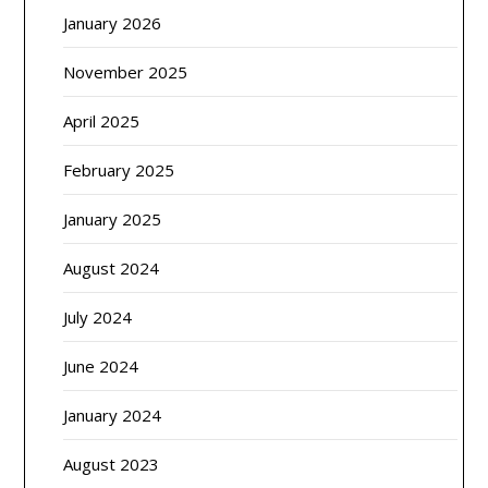
January 2026
November 2025
April 2025
February 2025
January 2025
August 2024
July 2024
June 2024
January 2024
August 2023