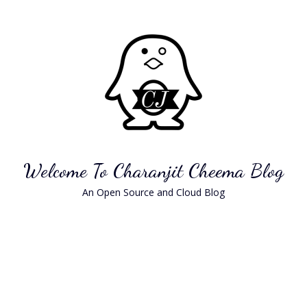
Skip
to
content
Welcome To Charanjit Cheema Blog
An Open Source and Cloud Blog