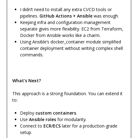
I didn’t need to install any extra CI/CD tools or
pipelines.
GitHub Actions + Ansible
was enough.
Keeping infra and configuration management
separate gives more flexibility. EC2 from Terraform,
Docker from Ansible works like a charm.
Using Ansible’s docker_container module simplified
container deployment without writing complex shell
commands.
What’s Next?
This approach is a strong foundation. You can extend it
to:
Deploy
custom containers
.
Use
Ansible roles
for modularity.
Connect to
ECR/ECS
later for a production-grade
setup.