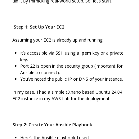
did it by mimicking real-world setup. So, let’s start.
Step 1: Set Up Your EC2
Assuming your EC2 is already up and running:
It’s accessible via SSH using a
.pem
key or a private
key.
Port 22 is open in the security group (important for
Ansible to connect).
You’ve noted the public IP or DNS of your instance.
In my case, I had a simple t3.nano based Ubuntu 24.04
EC2 instance in my AWS Lab for the deployment.
Step 2: Create Your Ansible Playbook
Here’s the Ansible playbook I used