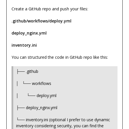
Create a GitHub repo and push your files:
.github/workflows/deploy.yml
deploy_nginx.yml
inventory.ini
You can structured the code in GitHub repo like this:
├── .github
│ └── workflows
│ └── deploy.yml
├── deploy_nginx.yml
└── inventory.ini (optional I prefer to use dynamic
inventory considering security, you can find the