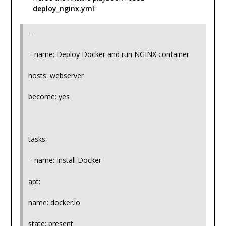
deploy_nginx.yml
:
—
– name: Deploy Docker and run NGINX container
hosts: webserver
become: yes
tasks:
– name: Install Docker
apt:
name: docker.io
state: present