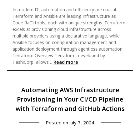
In modern IT, automation and efficiency are crucial.
Terraform and Ansible are leading Infrastructure as
Code (IaC) tools, each with unique strengths. Terraform
excels at provisioning cloud infrastructure across
multiple providers using a declarative language, while
Ansible focuses on configuration management and
application deployment through agentless automation.
Terraform Overview Terraform, developed by
Read more
HashiCorp, allows…
Automating AWS Infrastructure
Provisioning in Your CI/CD Pipeline
with Terraform and GitHub Actions
Posted on
July 7, 2024