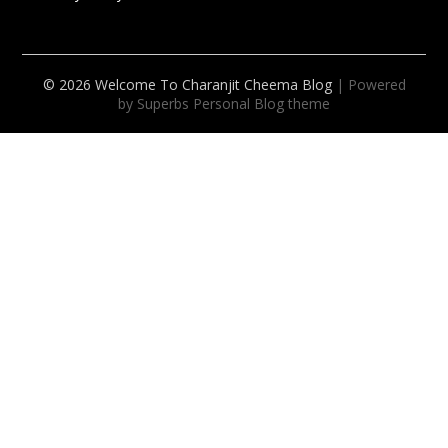
© 2026 Welcome To Charanjit Cheema Blog
| Powered
by Superbs
Personal Blog theme