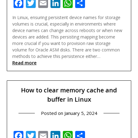
Facebook
Twitter
Email
LinkedIn
WhatsApp
Share
In Linux, ensuring persistent device names for storage
volumes is crucial, especially in environments where
device names can change across reboots or when new
devices are added. This persisting mapping become
more crucial if you want to provision raw storage
volume for Oracle ASM disks. There are two common
methods to achieve this persistence either…
Read more
How to clear memory cache and
buffer in Linux
Posted on
January 5, 2024
Facebook
Twitter
Email
LinkedIn
WhatsApp
Share