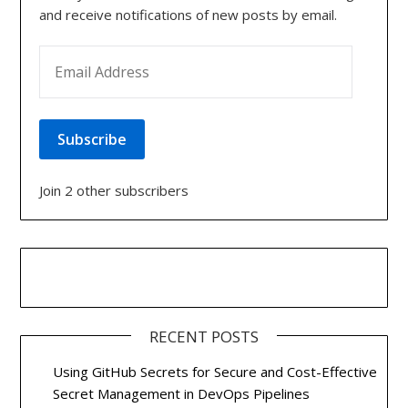
and receive notifications of new posts by email.
EMAIL ADDRESS
Subscribe
Join 2 other subscribers
RECENT POSTS
Using GitHub Secrets for Secure and Cost-Effective
Secret Management in DevOps Pipelines