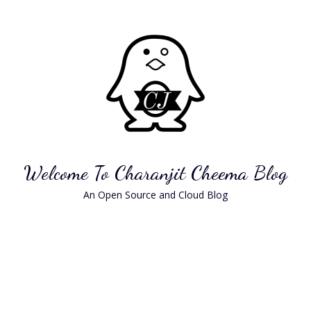
Skip
to
content
Welcome To Charanjit Cheema Blog
An Open Source and Cloud Blog