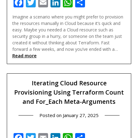
Facebook
Twitter
Email
LinkedIn
WhatsApp
Share
Imagine a scenario where you might prefer to provision
the resources manually in Cloud because it’s quick and
easy. Maybe you needed a Cloud resource such as
security group in a hurry, or someone on the team just
created it without thinking about Terraform. Fast
forward a few weeks, and now you’ve ended with a…
Read more
Iterating Cloud Resource
Provisioning Using Terraform Count
and For_Each Meta-Arguments
Posted on
January 27, 2025
Facebook
Twitter
Email
LinkedIn
WhatsApp
Share