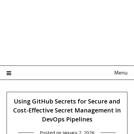
Menu
Using GitHub Secrets for Secure and
Cost-Effective Secret Management in
DevOps Pipelines
Posted on
January 2, 2026