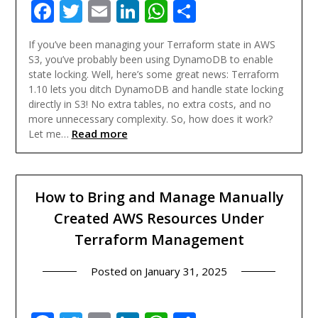
Facebook
Twitter
Email
LinkedIn
WhatsApp
Share
If you’ve been managing your Terraform state in AWS
S3, you’ve probably been using DynamoDB to enable
state locking. Well, here’s some great news: Terraform
1.10 lets you ditch DynamoDB and handle state locking
directly in S3! No extra tables, no extra costs, and no
more unnecessary complexity. So, how does it work?
Read more
Let me…
How to Bring and Manage Manually
Created AWS Resources Under
Terraform Management
Posted on
January 31, 2025