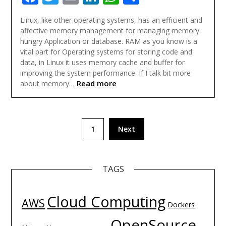
Linux, like other operating systems, has an efficient and
affective memory management for managing memory
hungry Application or database. RAM as you know is a
vital part for Operating systems for storing code and
data, in Linux it uses memory cache and buffer for
improving the system performance. If I talk bit more
Read more
about memory…
Posts
1
Next
navigation
TAGS
Cloud Computing
AWS
Dockers
OpenSource