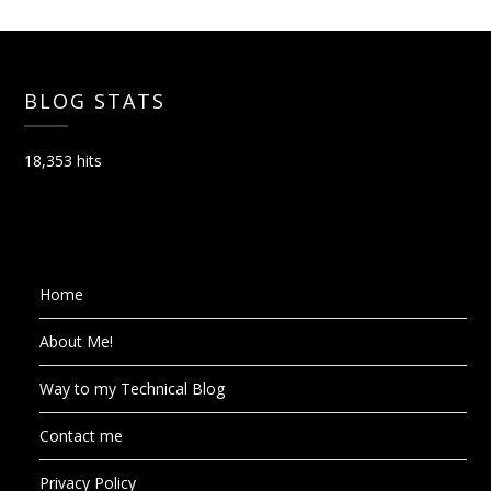
BLOG STATS
18,353 hits
Home
About Me!
Way to my Technical Blog
Contact me
Privacy Policy