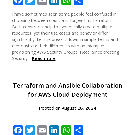
I have sometimes seen some people feel confused in
choosing between count and for_each in Terraform.
Both constructs help to dynamically create multiple
resources, yet their use cases and behavior differ
significantly. Let me break it down in simple terms and
demonstrate their differences with an example:
provisioning AWS Security Groups. Note: Since creating
Read more
Security…
Terraform and Ansible Collaboration
for AWS Cloud Deployment
Posted on
August 28, 2024
Facebook
Twitter
Email
LinkedIn
WhatsApp
Share