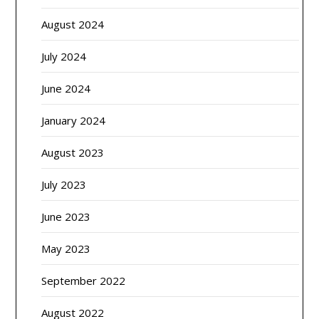
August 2024
July 2024
June 2024
January 2024
August 2023
July 2023
June 2023
May 2023
September 2022
August 2022