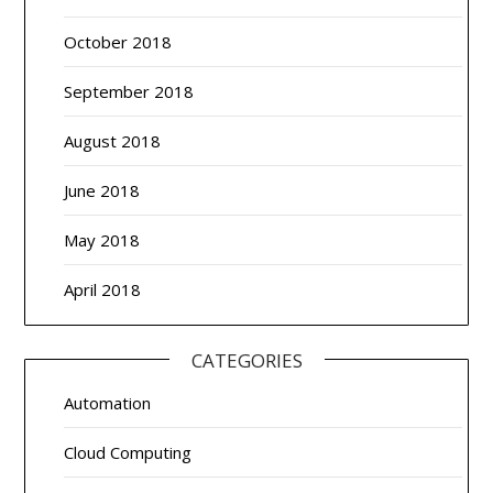
October 2018
September 2018
August 2018
June 2018
May 2018
April 2018
CATEGORIES
Automation
Cloud Computing