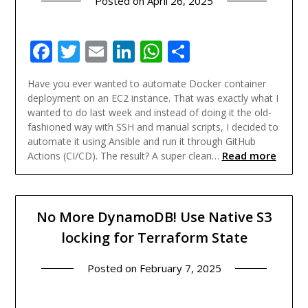
Posted on
April 26, 2025
Facebook
Twitter
Email
LinkedIn
WhatsApp
Share
Have you ever wanted to automate Docker container
deployment on an EC2 instance. That was exactly what I
wanted to do last week and instead of doing it the old-
fashioned way with SSH and manual scripts, I decided to
automate it using Ansible and run it through GitHub
Read more
Actions (CI/CD). The result? A super clean…
No More DynamoDB! Use Native S3
locking for Terraform State
Posted on
February 7, 2025