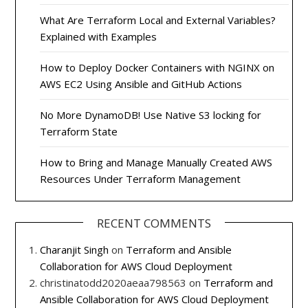
What Are Terraform Local and External Variables?
Explained with Examples
How to Deploy Docker Containers with NGINX on
AWS EC2 Using Ansible and GitHub Actions
No More DynamoDB! Use Native S3 locking for
Terraform State
How to Bring and Manage Manually Created AWS
Resources Under Terraform Management
RECENT COMMENTS
Charanjit Singh
on
Terraform and Ansible
Collaboration for AWS Cloud Deployment
christinatodd2020aeaa798563
on
Terraform and
Ansible Collaboration for AWS Cloud Deployment