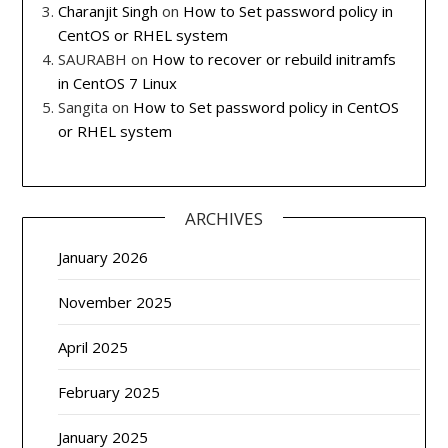
Charanjit Singh
on
How to Set password policy in
CentOS or RHEL system
SAURABH
on
How to recover or rebuild initramfs
in CentOS 7 Linux
Sangita
on
How to Set password policy in CentOS
or RHEL system
ARCHIVES
January 2026
November 2025
April 2025
February 2025
January 2025