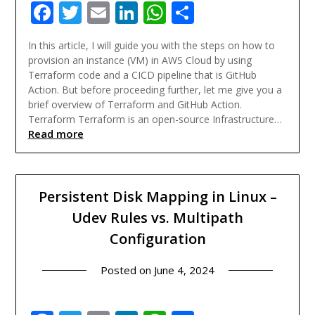
Facebook
Twitter
Email
LinkedIn
WhatsApp
Share
In this article, I will guide you with the steps on how to
provision an instance (VM) in AWS Cloud by using
Terraform code and a CICD pipeline that is GitHub
Action. But before proceeding further, let me give you a
brief overview of Terraform and GitHub Action.
Terraform Terraform is an open-source Infrastructure…
Read more
Persistent Disk Mapping in Linux –
Udev Rules vs. Multipath
Configuration
Posted on
June 4, 2024