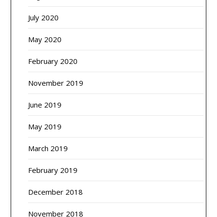
July 2020
May 2020
February 2020
November 2019
June 2019
May 2019
March 2019
February 2019
December 2018
November 2018