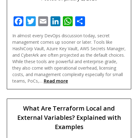
Facebook
Twitter
Email
LinkedIn
WhatsApp
Share
In almost every DevOps discussion today, secret
management comes up sooner or later. Tools like
HashiCorp Vault, Azure Key Vault, AWS Secrets Manager,
and CyberArk are often projected as the default choices.
While these tools are powerful and enterprise-grade,
they also come with operational overhead, licensing
costs, and management complexity especially for small
Read more
teams, PoCs,…
What Are Terraform Local and
External Variables? Explained with
Examples