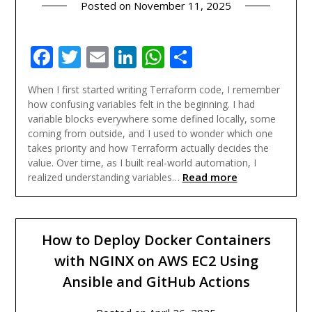
Posted on
November 11, 2025
Facebook
Twitter
Email
LinkedIn
WhatsApp
Share
When I first started writing Terraform code, I remember
how confusing variables felt in the beginning. I had
variable blocks everywhere some defined locally, some
coming from outside, and I used to wonder which one
takes priority and how Terraform actually decides the
value. Over time, as I built real-world automation, I
Read more
realized understanding variables…
How to Deploy Docker Containers
with NGINX on AWS EC2 Using
Ansible and GitHub Actions