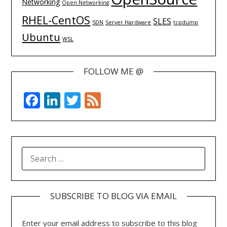
Networking
Open Networking
RHEL-CentOS
SLES
SDN
Server Hardware
tcpdump
Ubuntu
WSL
FOLLOW ME @
Facebook
LinkedIn
Twitter
Feed
SEARCH
FOR:
SUBSCRIBE TO BLOG VIA EMAIL
Enter your email address to subscribe to this blog