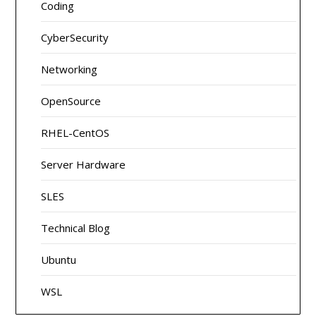
Coding
CyberSecurity
Networking
OpenSource
RHEL-CentOS
Server Hardware
SLES
Technical Blog
Ubuntu
WSL