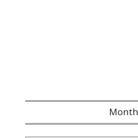
Month