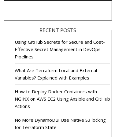
RECENT POSTS
Using GitHub Secrets for Secure and Cost-
Effective Secret Management in DevOps
Pipelines
What Are Terraform Local and External
Variables? Explained with Examples
How to Deploy Docker Containers with
NGINX on AWS EC2 Using Ansible and GitHub
Actions
No More DynamoDB! Use Native S3 locking
for Terraform State