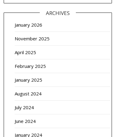
ARCHIVES
January 2026
November 2025
April 2025
February 2025
January 2025
August 2024
July 2024
June 2024
January 2024