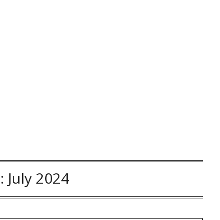
:
July 2024