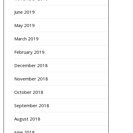
June 2019
May 2019
March 2019
February 2019
December 2018
November 2018
October 2018
September 2018
August 2018
June 2018