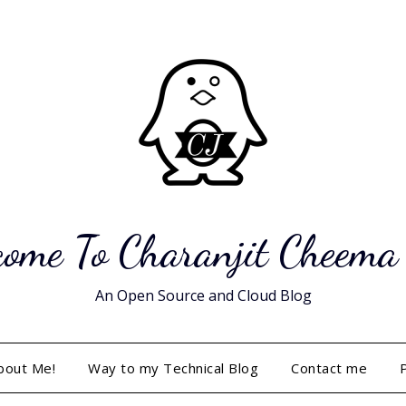
ome To Charanjit Cheema
An Open Source and Cloud Blog
bout Me!
Way to my Technical Blog
Contact me