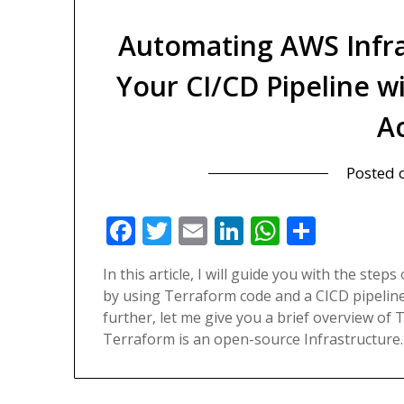
Automating AWS Infra
Your CI/CD Pipeline 
A
Posted
Facebook
Twitter
Email
LinkedIn
WhatsAp
Share
In this article, I will guide you with the st
by using Terraform code and a CICD pipeline
further, let me give you a brief overview o
Terraform is an open-source Infrastructure