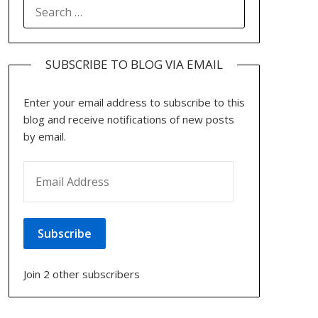
SEARCH
FOR:
SUBSCRIBE TO BLOG VIA EMAIL
Enter your email address to subscribe to this
blog and receive notifications of new posts
by email.
EMAIL ADDRESS
Subscribe
Join 2 other subscribers