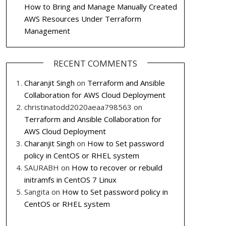
How to Bring and Manage Manually Created
AWS Resources Under Terraform
Management
RECENT COMMENTS
Charanjit Singh
on
Terraform and Ansible
Collaboration for AWS Cloud Deployment
christinatodd2020aeaa798563
on
Terraform and Ansible Collaboration for
AWS Cloud Deployment
Charanjit Singh
on
How to Set password
policy in CentOS or RHEL system
SAURABH
on
How to recover or rebuild
initramfs in CentOS 7 Linux
Sangita
on
How to Set password policy in
CentOS or RHEL system