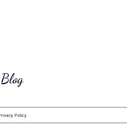
 Blog
Privacy Policy