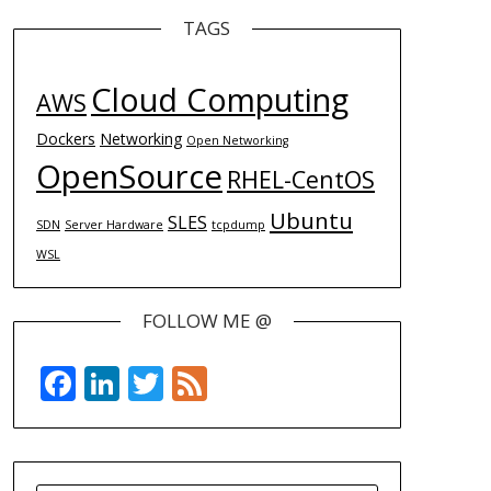
TAGS
Cloud Computing
AWS
Dockers
Networking
Open Networking
OpenSource
RHEL-CentOS
Ubuntu
SLES
SDN
Server Hardware
tcpdump
WSL
FOLLOW ME @
Facebook
LinkedIn
Twitter
Feed