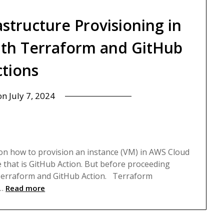
structure Provisioning in
with Terraform and GitHub
ctions
 on
July 7, 2024
p
eps on how to provision an instance (VM) in AWS Cloud
 that is GitHub Action. But before proceeding
f Terraform and GitHub Action. Terraform
…
Read more