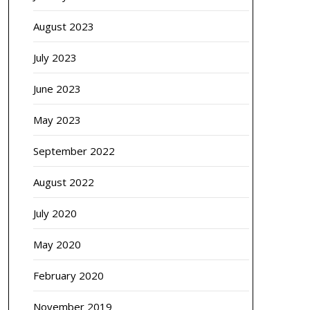
August 2023
July 2023
June 2023
May 2023
September 2022
August 2022
July 2020
May 2020
February 2020
November 2019