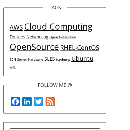
TAGS
Cloud Computing
AWS
Dockers
Networking
Open Networking
OpenSource
RHEL-CentOS
Ubuntu
SLES
SDN
Server Hardware
tcpdump
WSL
FOLLOW ME @
Facebook
LinkedIn
Twitter
Feed