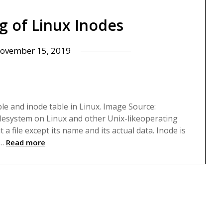
g of Linux Inodes
ovember 15, 2019
p
able and inode table in Linux. Image Source:
filesystem on Linux and other Unix-likeoperating
a file except its name and its actual data. Inode is
e…
Read more