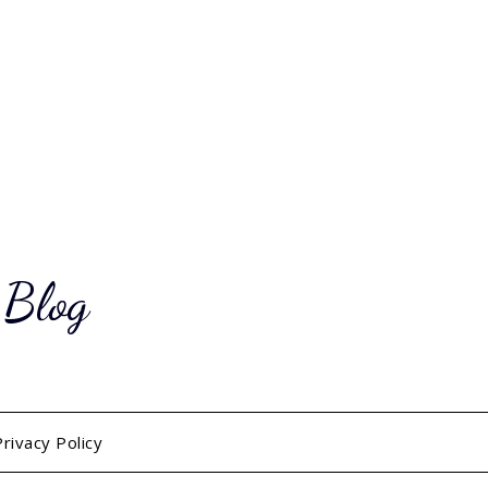
 Blog
Privacy Policy