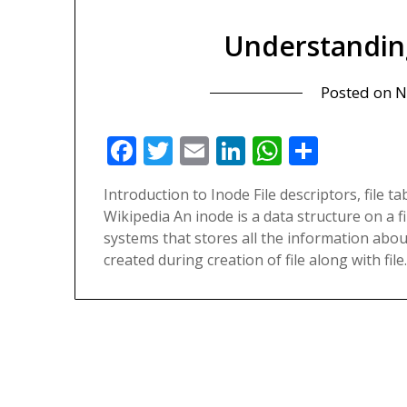
Understandin
Posted on
N
Facebook
Twitter
Email
LinkedIn
WhatsAp
Share
Introduction to Inode File descriptors, file t
Wikipedia An inode is a data structure on a 
systems that stores all the information about 
created during creation of file along with fil