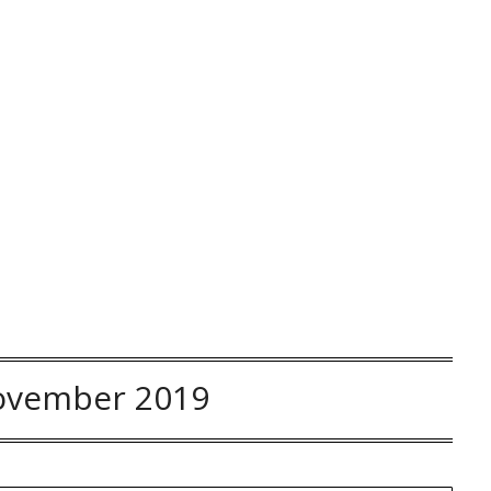
ovember 2019