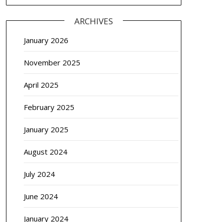
ARCHIVES
January 2026
November 2025
April 2025
February 2025
January 2025
August 2024
July 2024
June 2024
January 2024