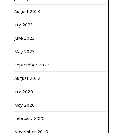
August 2023
July 2023
June 2023
May 2023
September 2022
August 2022
July 2020
May 2020
February 2020
November 2019