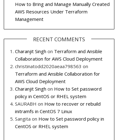
How to Bring and Manage Manually Created
AWS Resources Under Terraform
Management
RECENT COMMENTS
Charanjit Singh
on
Terraform and Ansible
Collaboration for AWS Cloud Deployment
christinatodd2020aeaa798563
on
Terraform and Ansible Collaboration for
AWS Cloud Deployment
Charanjit Singh
on
How to Set password
policy in CentOS or RHEL system
SAURABH
on
How to recover or rebuild
initramfs in CentOS 7 Linux
Sangita
on
How to Set password policy in
CentOS or RHEL system