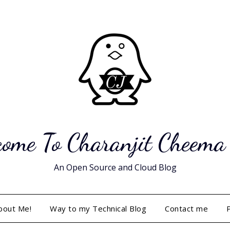
ome To Charanjit Cheema
An Open Source and Cloud Blog
bout Me!
Way to my Technical Blog
Contact me