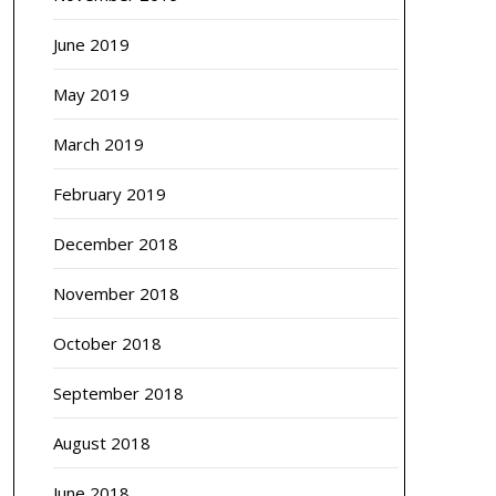
June 2019
May 2019
March 2019
February 2019
December 2018
November 2018
October 2018
September 2018
August 2018
June 2018