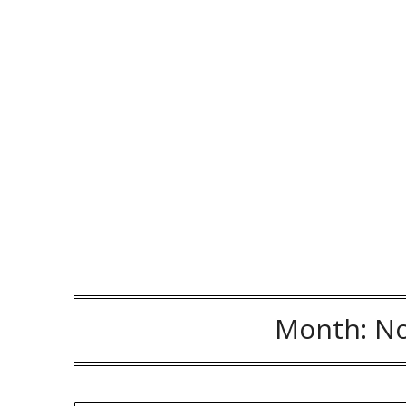
Month:
N