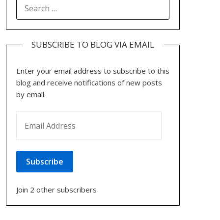
SEARCH
FOR:
SUBSCRIBE TO BLOG VIA EMAIL
Enter your email address to subscribe to this
blog and receive notifications of new posts
by email.
EMAIL ADDRESS
Subscribe
Join 2 other subscribers