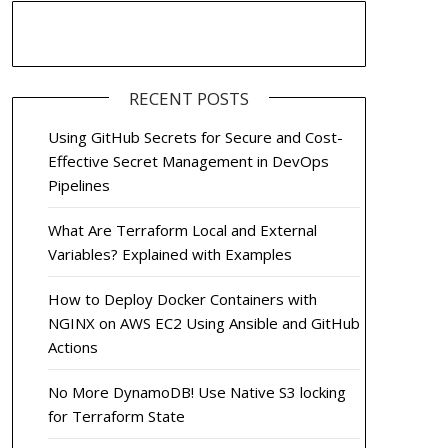
RECENT POSTS
Using GitHub Secrets for Secure and Cost-
Effective Secret Management in DevOps
Pipelines
What Are Terraform Local and External
Variables? Explained with Examples
How to Deploy Docker Containers with
NGINX on AWS EC2 Using Ansible and GitHub
Actions
No More DynamoDB! Use Native S3 locking
for Terraform State