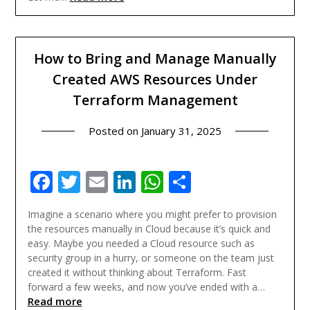
How to Bring and Manage Manually
Created AWS Resources Under
Terraform Management
Posted on
January 31, 2025
Facebook
Twitter
Email
LinkedIn
WhatsApp
Share
Imagine a scenario where you might prefer to provision
the resources manually in Cloud because it’s quick and
easy. Maybe you needed a Cloud resource such as
security group in a hurry, or someone on the team just
created it without thinking about Terraform. Fast
forward a few weeks, and now you’ve ended with a…
Read more