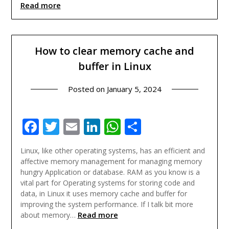
Read more
How to clear memory cache and
buffer in Linux
Posted on
January 5, 2024
Facebook
Twitter
Email
LinkedIn
WhatsApp
Share
Linux, like other operating systems, has an efficient and
affective memory management for managing memory
hungry Application or database. RAM as you know is a
vital part for Operating systems for storing code and
data, in Linux it uses memory cache and buffer for
improving the system performance. If I talk bit more
Read more
about memory…