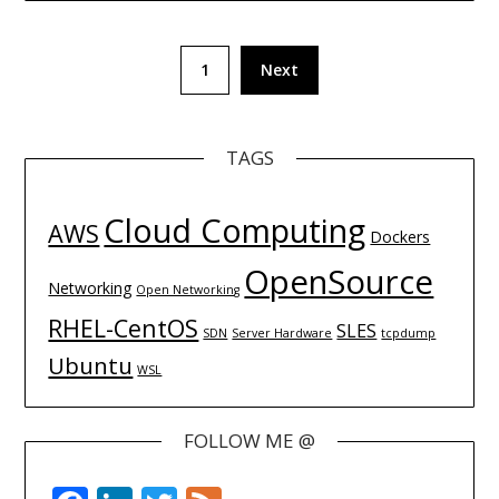
Posts
1
Next
navigation
TAGS
Cloud Computing
AWS
Dockers
OpenSource
Networking
Open Networking
RHEL-CentOS
SLES
SDN
Server Hardware
tcpdump
Ubuntu
WSL
FOLLOW ME @