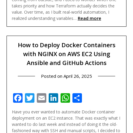
takes priority and how Terraform actually decides the
value. Over time, as I built real-world automation, I
Read more
realized understanding variables…
How to Deploy Docker Containers
with NGINX on AWS EC2 Using
Ansible and GitHub Actions
Posted on
April 26, 2025
Facebook
Twitter
Email
LinkedIn
WhatsApp
Share
Have you ever wanted to automate Docker container
deployment on an EC2 instance. That was exactly what I
wanted to do last week and instead of doing it the old-
fashioned way with SSH and manual scripts, I decided to