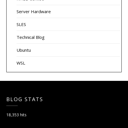
Server Hardware
SLES
Technical Blog
Ubuntu
WSL
BLOG STATS
18,353 hits