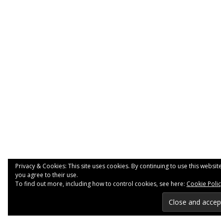
Privacy & Cookies: This site uses cookies. By continuing to use this website
you agree to their use.
To find out more, including how to control cookies, see here:
Cookie Poli