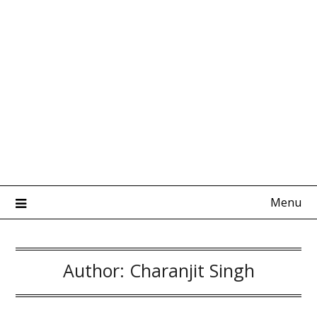
Menu
Author:
Charanjit Singh