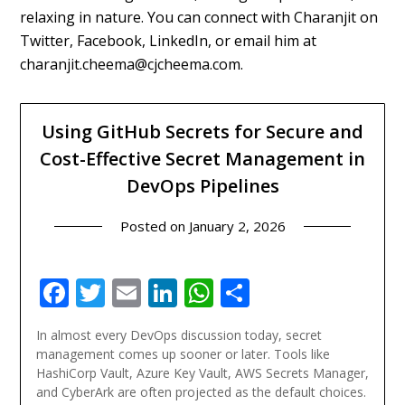
relaxing in nature. You can connect with Charanjit on
Twitter, Facebook, LinkedIn, or email him at
charanjit.cheema@cjcheema.com.
Using GitHub Secrets for Secure and
Cost-Effective Secret Management in
DevOps Pipelines
Posted on
January 2, 2026
Facebook
Twitter
Email
LinkedIn
WhatsApp
Share
In almost every DevOps discussion today, secret
management comes up sooner or later. Tools like
HashiCorp Vault, Azure Key Vault, AWS Secrets Manager,
and CyberArk are often projected as the default choices.