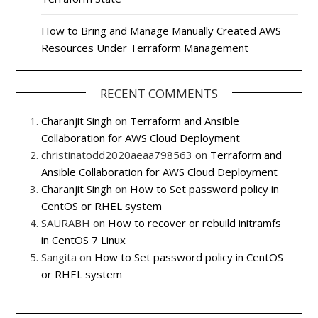
How to Bring and Manage Manually Created AWS
Resources Under Terraform Management
RECENT COMMENTS
Charanjit Singh
on
Terraform and Ansible
Collaboration for AWS Cloud Deployment
christinatodd2020aeaa798563
on
Terraform and
Ansible Collaboration for AWS Cloud Deployment
Charanjit Singh
on
How to Set password policy in
CentOS or RHEL system
SAURABH
on
How to recover or rebuild initramfs
in CentOS 7 Linux
Sangita
on
How to Set password policy in CentOS
or RHEL system