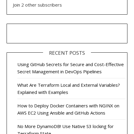
Join 2 other subscribers
RECENT POSTS
Using GitHub Secrets for Secure and Cost-Effective
Secret Management in DevOps Pipelines
What Are Terraform Local and External Variables?
Explained with Examples
How to Deploy Docker Containers with NGINX on
AWS EC2 Using Ansible and GitHub Actions
No More DynamoDB! Use Native S3 locking for
Terraform State