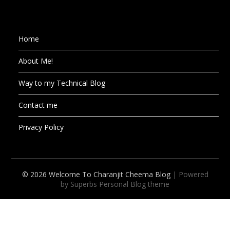
Home
About Me!
Way to my Technical Blog
Contact me
Privacy Policy
© 2026 Welcome To Charanjit Cheema Blog
| Powered
by Superbs
Personal Blog theme