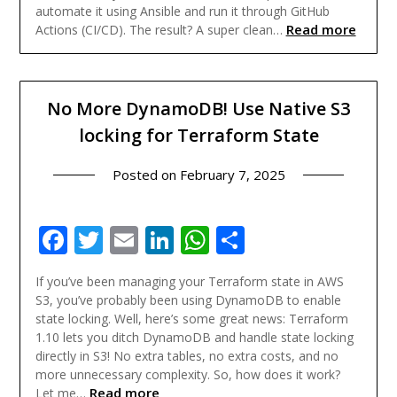
automate it using Ansible and run it through GitHub
Read more
Actions (CI/CD). The result? A super clean…
No More DynamoDB! Use Native S3
locking for Terraform State
Posted on
February 7, 2025
Facebook
Twitter
Email
LinkedIn
WhatsApp
Share
If you’ve been managing your Terraform state in AWS
S3, you’ve probably been using DynamoDB to enable
state locking. Well, here’s some great news: Terraform
1.10 lets you ditch DynamoDB and handle state locking
directly in S3! No extra tables, no extra costs, and no
more unnecessary complexity. So, how does it work?
Read more
Let me…