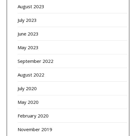
August 2023
July 2023
June 2023
May 2023
September 2022
August 2022
July 2020
May 2020
February 2020
November 2019