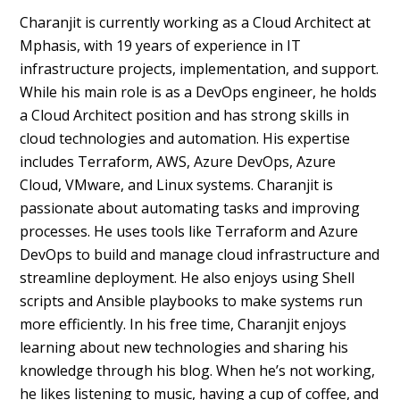
Charanjit is currently working as a Cloud Architect at
Mphasis, with 19 years of experience in IT
infrastructure projects, implementation, and support.
While his main role is as a DevOps engineer, he holds
a Cloud Architect position and has strong skills in
cloud technologies and automation. His expertise
includes Terraform, AWS, Azure DevOps, Azure
Cloud, VMware, and Linux systems. Charanjit is
passionate about automating tasks and improving
processes. He uses tools like Terraform and Azure
DevOps to build and manage cloud infrastructure and
streamline deployment. He also enjoys using Shell
scripts and Ansible playbooks to make systems run
more efficiently. In his free time, Charanjit enjoys
learning about new technologies and sharing his
knowledge through his blog. When he’s not working,
he likes listening to music, having a cup of coffee, and