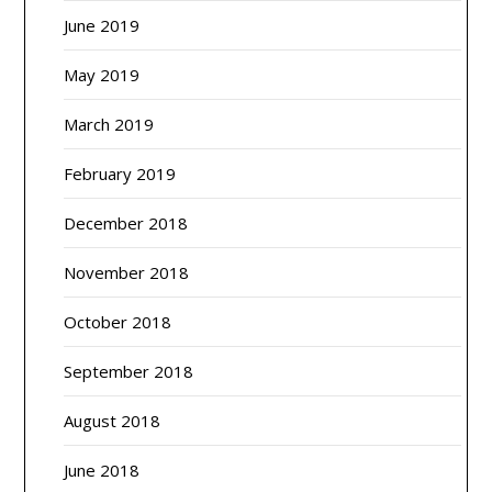
June 2019
May 2019
March 2019
February 2019
December 2018
November 2018
October 2018
September 2018
August 2018
June 2018