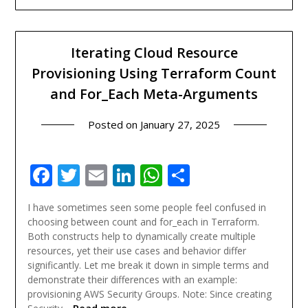
Iterating Cloud Resource
Provisioning Using Terraform Count
and For_Each Meta-Arguments
Posted on
January 27, 2025
Facebook
Twitter
Email
LinkedIn
WhatsApp
Share
I have sometimes seen some people feel confused in
choosing between count and for_each in Terraform.
Both constructs help to dynamically create multiple
resources, yet their use cases and behavior differ
significantly. Let me break it down in simple terms and
demonstrate their differences with an example:
provisioning AWS Security Groups. Note: Since creating