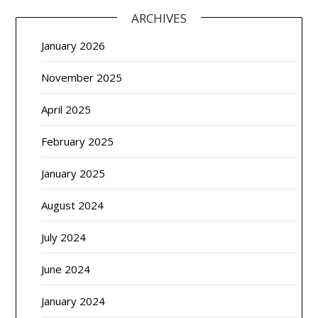
ARCHIVES
January 2026
November 2025
April 2025
February 2025
January 2025
August 2024
July 2024
June 2024
January 2024