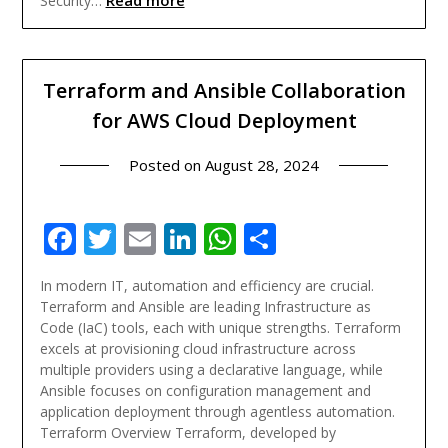
Read more
Security…
Terraform and Ansible Collaboration
for AWS Cloud Deployment
Posted on
August 28, 2024
Facebook
Twitter
Email
LinkedIn
WhatsApp
Share
In modern IT, automation and efficiency are crucial.
Terraform and Ansible are leading Infrastructure as
Code (IaC) tools, each with unique strengths. Terraform
excels at provisioning cloud infrastructure across
multiple providers using a declarative language, while
Ansible focuses on configuration management and
application deployment through agentless automation.
Terraform Overview Terraform, developed by