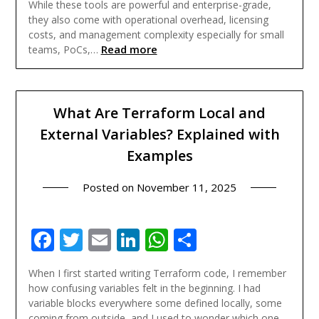
While these tools are powerful and enterprise-grade,
they also come with operational overhead, licensing
costs, and management complexity especially for small
Read more
teams, PoCs,…
What Are Terraform Local and
External Variables? Explained with
Examples
Posted on
November 11, 2025
Facebook
Twitter
Email
LinkedIn
WhatsApp
Share
When I first started writing Terraform code, I remember
how confusing variables felt in the beginning. I had
variable blocks everywhere some defined locally, some
coming from outside, and I used to wonder which one