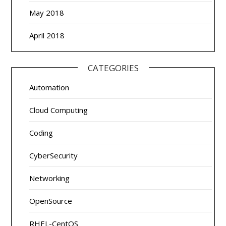
May 2018
April 2018
CATEGORIES
Automation
Cloud Computing
Coding
CyberSecurity
Networking
OpenSource
RHEL-CentOS