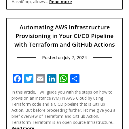
Read more
HashiCorp, allows…
Automating AWS Infrastructure
Provisioning in Your CI/CD Pipeline
with Terraform and GitHub Actions
Posted on
July 7, 2024
Facebook
Twitter
Email
LinkedIn
WhatsApp
Share
In this article, I will guide you with the steps on how to
provision an instance (VM) in AWS Cloud by using
Terraform code and a CICD pipeline that is GitHub
Action. But before proceeding further, let me give you a
brief overview of Terraform and GitHub Action.
Terraform Terraform is an open-source Infrastructure…
Read more