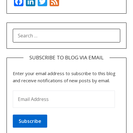
Facebook
LinkedIn
Twitter
Feed
SEARCH
FOR:
SUBSCRIBE TO BLOG VIA EMAIL
Enter your email address to subscribe to this blog
and receive notifications of new posts by email.
EMAIL ADDRESS
Subscribe