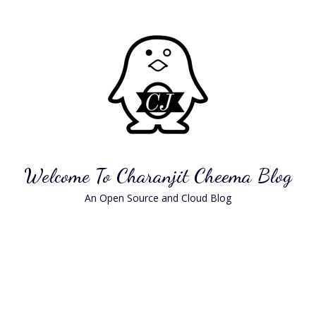
Skip
to
content
Welcome To Charanjit Cheema Blog
An Open Source and Cloud Blog