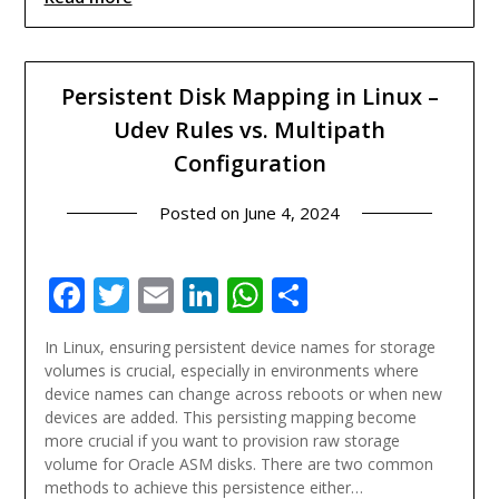
Persistent Disk Mapping in Linux –
Udev Rules vs. Multipath
Configuration
Posted on
June 4, 2024
Facebook
Twitter
Email
LinkedIn
WhatsApp
Share
In Linux, ensuring persistent device names for storage
volumes is crucial, especially in environments where
device names can change across reboots or when new
devices are added. This persisting mapping become
more crucial if you want to provision raw storage
volume for Oracle ASM disks. There are two common
methods to achieve this persistence either…