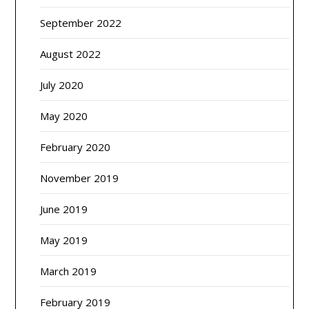
September 2022
August 2022
July 2020
May 2020
February 2020
November 2019
June 2019
May 2019
March 2019
February 2019