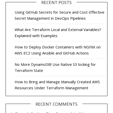
RECENT POSTS
Using GitHub Secrets for Secure and Cost-Effective
Secret Management in DevOps Pipelines
What Are Terraform Local and External Variables?
Explained with Examples
How to Deploy Docker Containers with NGINX on
AWS EC2 Using Ansible and GitHub Actions
No More DynamoDB! Use Native S3 locking for
Terraform State
How to Bring and Manage Manually Created AWS
Resources Under Terraform Management
RECENT COMMENTS