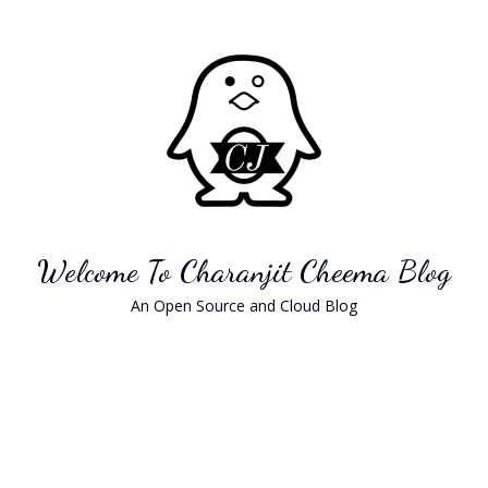
Skip
to
content
Welcome To Charanjit Cheema Blog
An Open Source and Cloud Blog