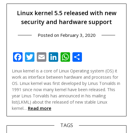
Linux kernel 5.5 released with new
security and hardware support
Posted on
February 3, 2020
Facebook
Twitter
Email
LinkedIn
WhatsApp
Share
Linux kernel is a core of Linux Operating system (OS) it
work as interface between hardware and processes for
OS. Linux kernel was first developed by Linus Torvalds in
1991 since now many kernel have been released. This
year Linus Torvalds has announced in his mailing
list(LKML) about the released of new stable Linux
Read more
kernel…
TAGS