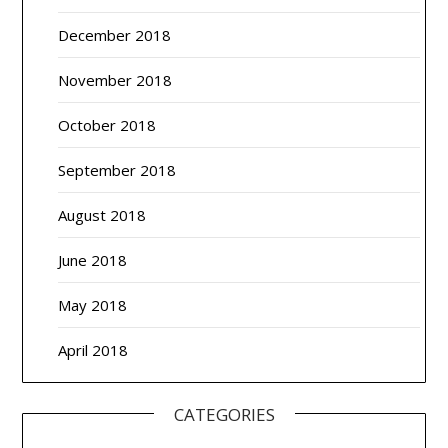
December 2018
November 2018
October 2018
September 2018
August 2018
June 2018
May 2018
April 2018
CATEGORIES