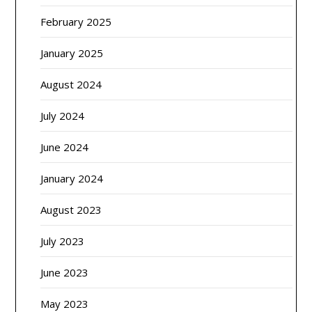
February 2025
January 2025
August 2024
July 2024
June 2024
January 2024
August 2023
July 2023
June 2023
May 2023