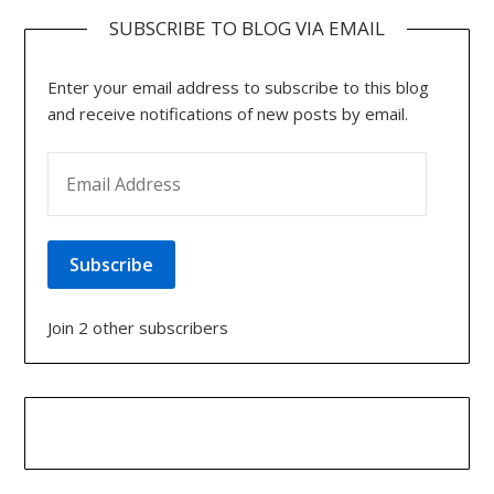
SUBSCRIBE TO BLOG VIA EMAIL
Enter your email address to subscribe to this blog
and receive notifications of new posts by email.
EMAIL ADDRESS
Subscribe
Join 2 other subscribers