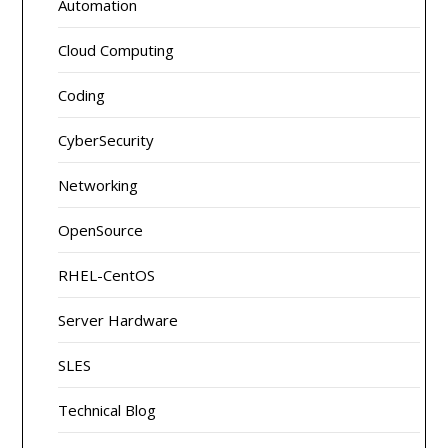
Automation
Cloud Computing
Coding
CyberSecurity
Networking
OpenSource
RHEL-CentOS
Server Hardware
SLES
Technical Blog