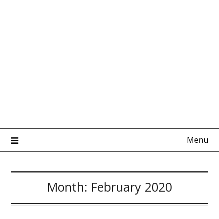
Menu
Month:
February 2020