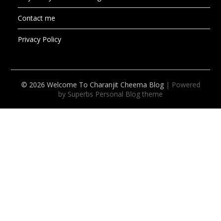
Contact me
Privacy Policy
© 2026 Welcome To Charanjit Cheema Blog
| Powered
by Superbs
Personal Blog theme