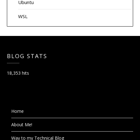
Ubuntu
WSL
BLOG STATS
18,353 hits
Home
About Me!
Way to my Technical Blog