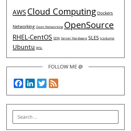
Cloud Computing
AWS
Dockers
OpenSource
Networking
Open Networking
RHEL-CentOS
SLES
SDN
Server Hardware
tcpdump
Ubuntu
WSL
FOLLOW ME @
Facebook
LinkedIn
Twitter
Feed
SEARCH
FOR: