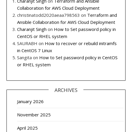
Charanjit Singh
on
Terraform and Ansible
Collaboration for AWS Cloud Deployment
christinatodd2020aeaa798563
on
Terraform and
Ansible Collaboration for AWS Cloud Deployment
Charanjit Singh
on
How to Set password policy in
CentOS or RHEL system
SAURABH
on
How to recover or rebuild initramfs
in CentOS 7 Linux
Sangita
on
How to Set password policy in CentOS
or RHEL system
ARCHIVES
January 2026
November 2025
April 2025