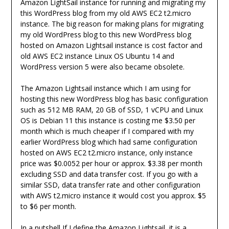
Amazon LightSail instance for running and migrating my
this WordPress blog from my old AWS EC2 t2.micro
instance. The big reason for making plans for migrating
my old WordPress blog to this new WordPress blog
hosted on Amazon Lightsail instance is cost factor and
old AWS EC2 instance Linux OS Ubuntu 14 and
WordPress version 5 were also became obsolete.
The Amazon Lightsail instance which I am using for
hosting this new WordPress blog has basic configuration
such as 512 MB RAM, 20 GB of SSD, 1 vCPU and Linux
OS is Debian 11 this instance is costing me $3.50 per
month which is much cheaper if I compared with my
earlier WordPress blog which had same configuration
hosted on AWS EC2 t2.micro instance, only instance
price was $0.0052 per hour or approx. $3.38 per month
excluding SSD and data transfer cost. If you go with a
similar SSD, data transfer rate and other configuration
with AWS t2.micro instance it would cost you approx. $5
to $6 per month.
In a nutshell If I define the Amazon Lightsail, it is a