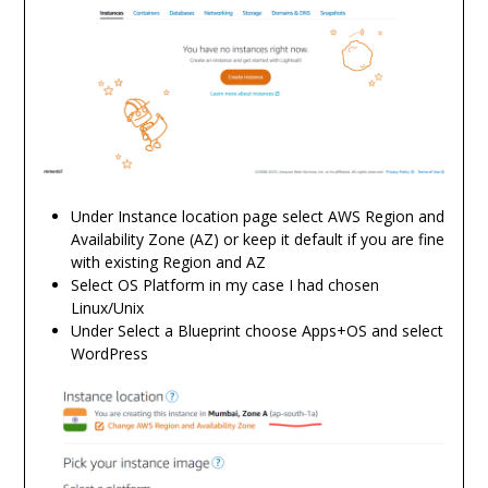
Under Instance location page select AWS Region and
Availability Zone (AZ) or keep it default if you are fine
with existing Region and AZ
Select OS Platform in my case I had chosen
Linux/Unix
Under Select a Blueprint choose Apps+OS and select
WordPress