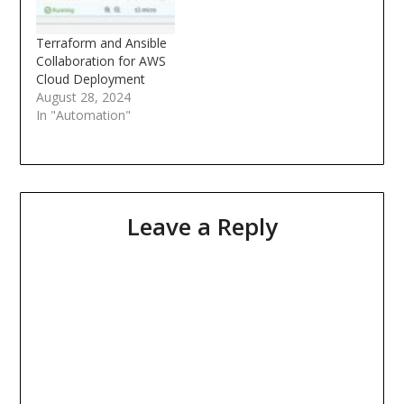
Terraform and Ansible
Collaboration for AWS
Cloud Deployment
August 28, 2024
In "Automation"
Leave a Reply