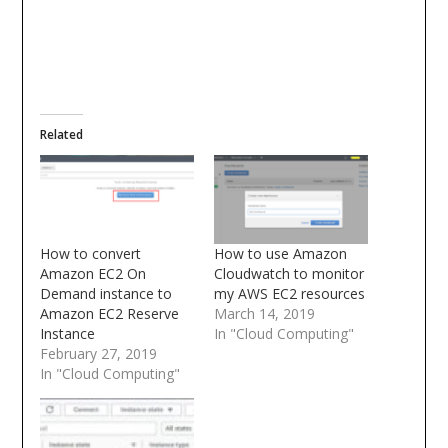
Related
How to convert
How to use Amazon
Amazon EC2 On
Cloudwatch to monitor
Demand instance to
my AWS EC2 resources
Amazon EC2 Reserve
March 14, 2019
Instance
In "Cloud Computing"
February 27, 2019
In "Cloud Computing"