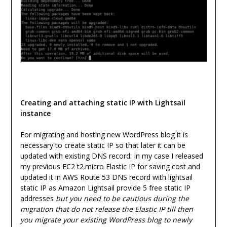
Creating and attaching static IP with Lightsail
instance
For migrating and hosting new WordPress blog it is
necessary to create static IP so that later it can be
updated with existing DNS record. In my case I released
my previous EC2 t2.micro Elastic IP for saving cost and
updated it in AWS Route 53 DNS record with lightsail
static IP as Amazon Lightsail provide 5 free static IP
addresses
but you need to be cautious during the
migration that do not release the Elastic IP till then
you migrate your existing WordPress blog to newly