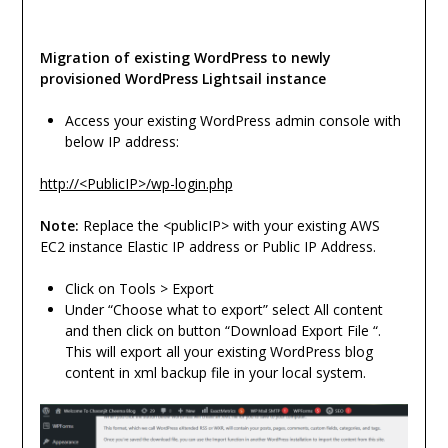
Migration of existing WordPress to newly
provisioned WordPress Lightsail instance
Access your existing WordPress admin console with
below IP address:
http://<PublicIP>/wp-login.php
Note:
Replace the <publicIP> with your existing AWS
EC2 instance Elastic IP address or Public IP Address.
Click on Tools > Export
Under “Choose what to export” select All content
and then click on button “Download Export File “.
This will export all your existing WordPress blog
content in xml backup file in your local system.