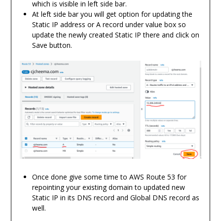
which is visible in left side bar.
At left side bar you will get option for updating the
Static IP address or A record under value box so
update the newly created Static IP there and click on
Save button.
Once done give some time to AWS Route 53 for
repointing your existing domain to updated new
Static IP in its DNS record and Global DNS record as
well.