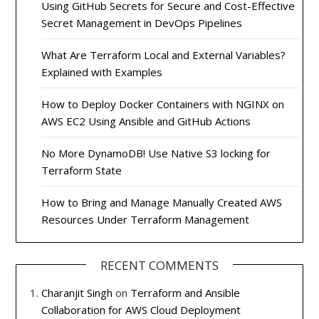
Using GitHub Secrets for Secure and Cost-Effective
Secret Management in DevOps Pipelines
What Are Terraform Local and External Variables?
Explained with Examples
How to Deploy Docker Containers with NGINX on
AWS EC2 Using Ansible and GitHub Actions
No More DynamoDB! Use Native S3 locking for
Terraform State
How to Bring and Manage Manually Created AWS
Resources Under Terraform Management
RECENT COMMENTS
Charanjit Singh
on
Terraform and Ansible
Collaboration for AWS Cloud Deployment