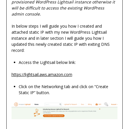
provisioned WordPress Lightsail instance otherwise it
will be difficult to access the existing WordPress
admin console.
In below steps I will guide you how I created and
attached static IP with my new WordPress Lightsail
instance and in later section I will guide you how I
updated this newly created static IP with exiting DNS
record:
Access the Lightsail below link:
https://lightsail.aws.amazon.com
Click on the Networking tab and click on “Create
Static IP” button.