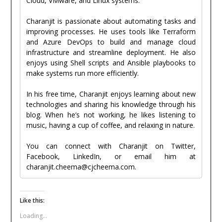
Cloud, VMware, and Linux systems.
Charanjit is passionate about automating tasks and
improving processes. He uses tools like Terraform
and Azure DevOps to build and manage cloud
infrastructure and streamline deployment. He also
enjoys using Shell scripts and Ansible playbooks to
make systems run more efficiently.
In his free time, Charanjit enjoys learning about new
technologies and sharing his knowledge through his
blog. When he’s not working, he likes listening to
music, having a cup of coffee, and relaxing in nature.
You can connect with Charanjit on Twitter,
Facebook, LinkedIn, or email him at
charanjit.cheema@cjcheema.com.
Like this:
Loading...