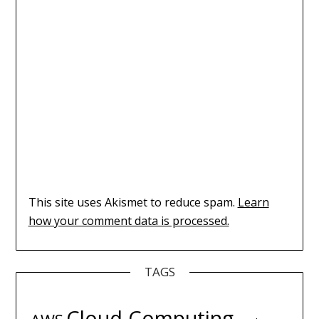
This site uses Akismet to reduce spam.
Learn
how your comment data is processed.
TAGS
Cloud Computing