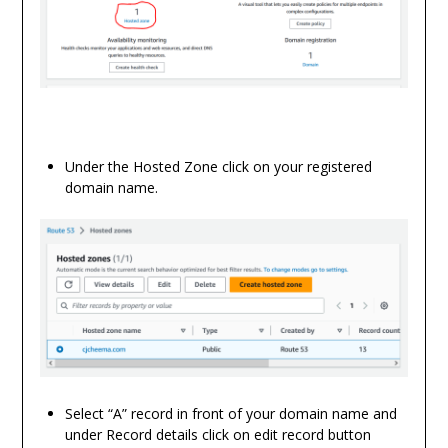
Under the Hosted Zone click on your registered
domain name.
Select “A” record in front of your domain name and
under Record details click on edit record button