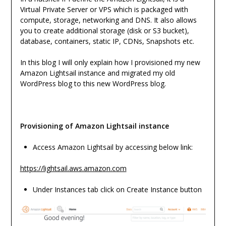
Virtual Private Server or VPS which is packaged with
compute, storage, networking and DNS. It also allows
you to create additional storage (disk or S3 bucket),
database, containers, static IP, CDNs, Snapshots etc.
In this blog I will only explain how I provisioned my new
Amazon Lightsail instance and migrated my old
WordPress blog to this new WordPress blog.
Provisioning of Amazon Lightsail instance
Access Amazon Lightsail by accessing below link:
https://lightsail.aws.amazon.com
Under Instances tab click on Create Instance button