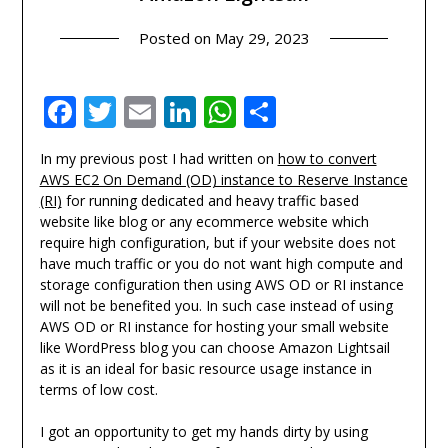
Posted on
May 29, 2023
Facebook
Twitter
Email
LinkedIn
WhatsApp
Share
In my previous post I had written on
how to convert
AWS EC2 On Demand (OD) instance to Reserve Instance
(RI)
for running dedicated and heavy traffic based
website like blog or any ecommerce website which
require high configuration, but if your website does not
have much traffic or you do not want high compute and
storage configuration then using AWS OD or RI instance
will not be benefited you. In such case instead of using
AWS OD or RI instance for hosting your small website
like WordPress blog you can choose Amazon Lightsail
as it is an ideal for basic resource usage instance in
terms of low cost.
I got an opportunity to get my hands dirty by using