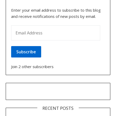
Enter your email address to subscribe to this blog
and receive notifications of new posts by email.
EMAIL ADDRESS
Subscribe
Join 2 other subscribers
RECENT POSTS