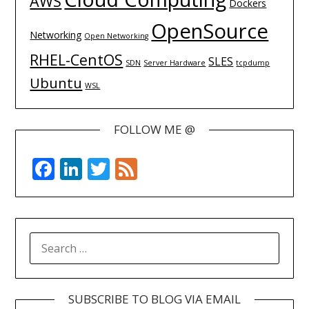
AWS
Dockers
OpenSource
Networking
Open Networking
RHEL-CentOS
SLES
SDN
Server Hardware
tcpdump
Ubuntu
WSL
FOLLOW ME @
Facebook
LinkedIn
Twitter
Feed
SEARCH
FOR:
SUBSCRIBE TO BLOG VIA EMAIL