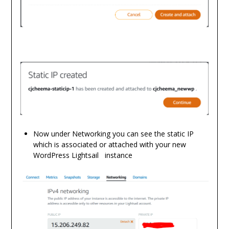
Now under Networking you can see the static IP
which is associated or attached with your new
WordPress Lightsail instance