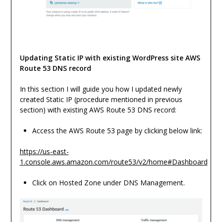
Updating Static IP with existing WordPress site AWS
Route 53 DNS record
In this section I will guide you how I updated newly
created Static IP (procedure mentioned in previous
section) with existing AWS Route 53 DNS record:
Access the AWS Route 53 page by clicking below link:
https://us-east-
1.console.aws.amazon.com/route53/v2/home#Dashboard
Click on Hosted Zone under DNS Management.