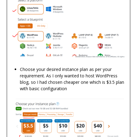
Choose your desired instance plan as per your
requirement. As I only wanted to host WordPress
blog, so I had chosen cheaper one which is $3.5 plan
with basic configuration