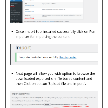
Once import tool installed successfully click on Run
importer for importing the content
Next page will allow you with option to browse the
downloaded exported xml file based content and
then Click on button “Upload file and import”.