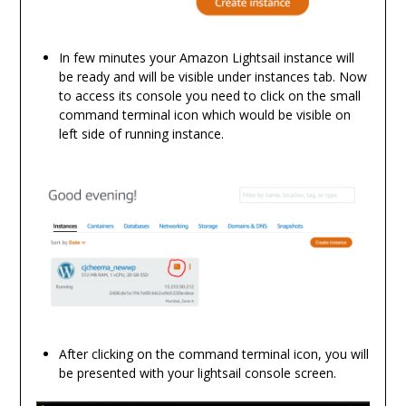
In few minutes your Amazon Lightsail instance will
be ready and will be visible under instances tab. Now
to access its console you need to click on the small
command terminal icon which would be visible on
left side of running instance.
After clicking on the command terminal icon, you will
be presented with your lightsail console screen.