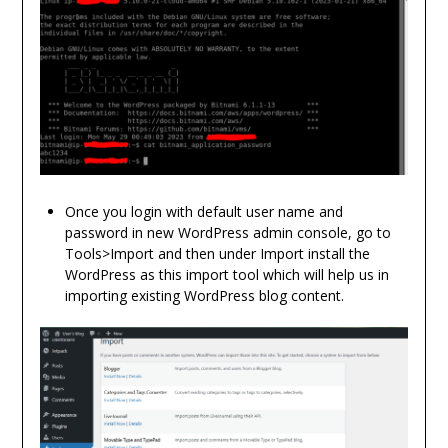
Once you login with default user name and
password in new WordPress admin console, go to
Tools>Import and then under Import install the
WordPress as this import tool which will help us in
importing existing WordPress blog content.