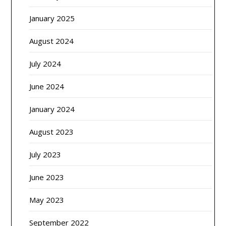
January 2025
August 2024
July 2024
June 2024
January 2024
August 2023
July 2023
June 2023
May 2023
September 2022