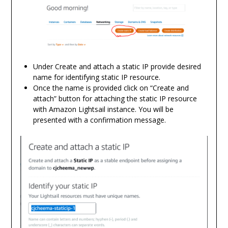
Under Create and attach a static IP provide desired
name for identifying static IP resource.
Once the name is provided click on “Create and
attach” button for attaching the static IP resource
with Amazon Lightsail instance. You will be
presented with a confirmation message.