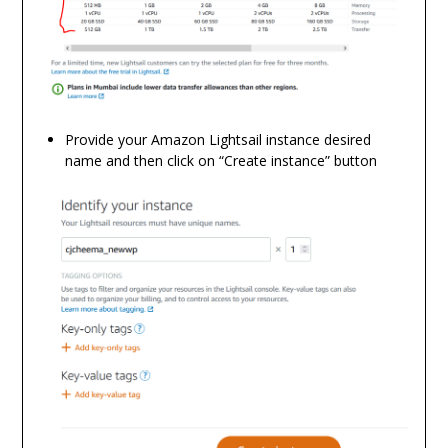
Provide your Amazon Lightsail instance desired
name and then click on “Create instance” button