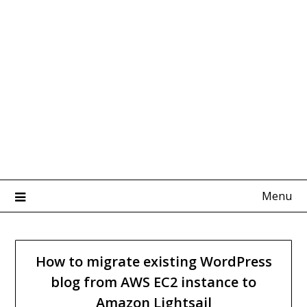
Menu
How to migrate existing WordPress
blog from AWS EC2 instance to
Amazon Lightsail