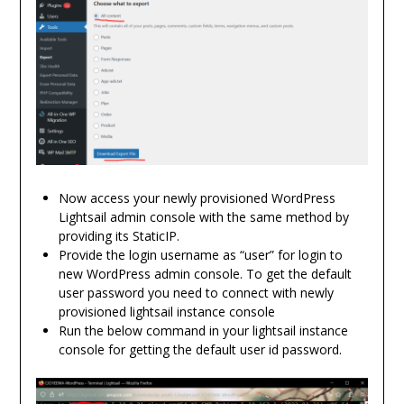
Now access your newly provisioned WordPress
Lightsail admin console with the same method by
providing its StaticIP.
Provide the login username as “user” for login to
new WordPress admin console. To get the default
user password you need to connect with newly
provisioned lightsail instance console
Run the below command in your lightsail instance
console for getting the default user id password.