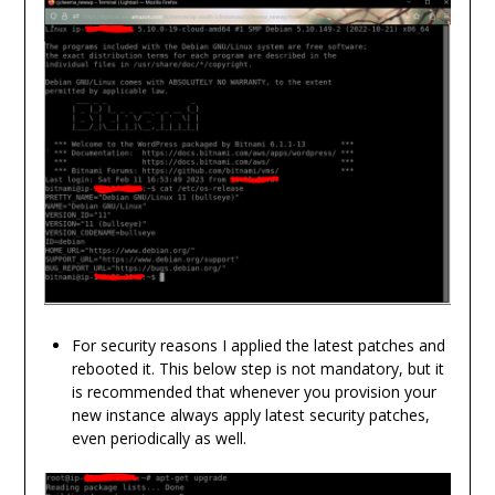
For security reasons I applied the latest patches and
rebooted it. This below step is not mandatory, but it
is recommended that whenever you provision your
new instance always apply latest security patches,
even periodically as well.