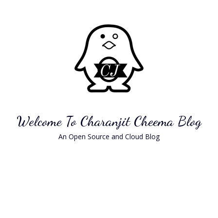
Skip
to
content
Welcome To Charanjit Cheema Blog
An Open Source and Cloud Blog