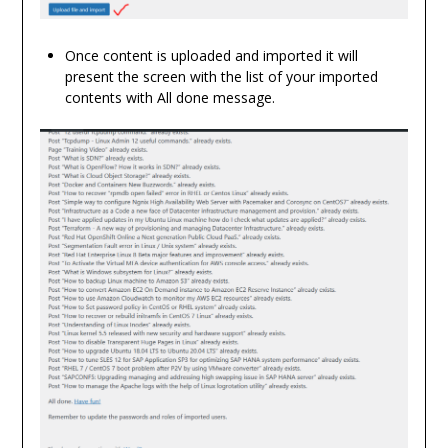
Once content is uploaded and imported it will
present the screen with the list of your imported
contents with All done message.