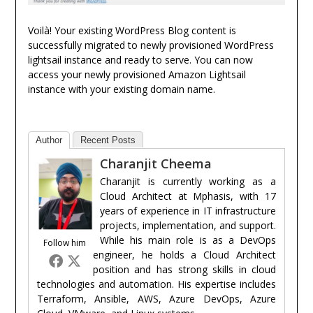
Voilà! Your existing WordPress Blog content is
successfully migrated to newly provisioned WordPress
lightsail instance and ready to serve. You can now
access your newly provisioned Amazon Lightsail
instance with your existing domain name.
Author
Recent Posts
Charanjit Cheema
Charanjit is currently working as a
Cloud Architect at Mphasis, with 17
years of experience in IT infrastructure
projects, implementation, and support.
While his main role is as a DevOps
Follow him
engineer, he holds a Cloud Architect
position and has strong skills in cloud
technologies and automation. His expertise includes
Terraform, Ansible, AWS, Azure DevOps, Azure