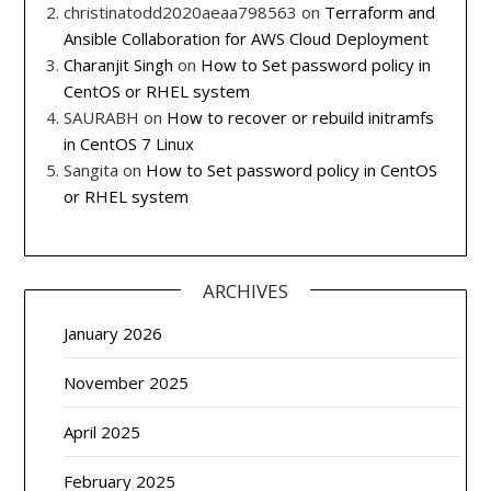
christinatodd2020aeaa798563
on
Terraform and
Ansible Collaboration for AWS Cloud Deployment
Charanjit Singh
on
How to Set password policy in
CentOS or RHEL system
SAURABH
on
How to recover or rebuild initramfs
in CentOS 7 Linux
Sangita
on
How to Set password policy in CentOS
or RHEL system
ARCHIVES
January 2026
November 2025
April 2025
February 2025