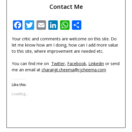
Contact Me
Facebook
Twitter
Email
LinkedIn
WhatsApp
Share
Your critic and comments are welcome on this site. Do
let me know how am I doing, how can I add more value
to this site, where improvement are needed etc.
You can find me on
Twitter
,
Facebook
,
Linkedin
or send
me an email at
charanjit.cheema@cjcheema.com
Like this:
Loading...