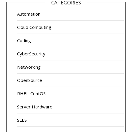
CATEGORIES
Automation
Cloud Computing
Coding
CyberSecurity
Networking
OpenSource
RHEL-CentOS
Server Hardware
SLES