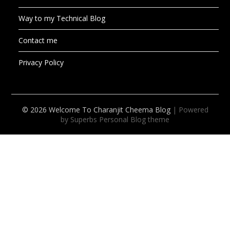
Way to my Technical Blog
Contact me
Privacy Policy
© 2026 Welcome To Charanjit Cheema Blog
| Powered
by Superbs
Personal Blog theme