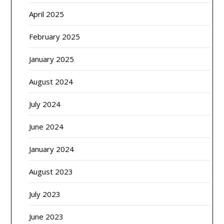
April 2025
February 2025
January 2025
August 2024
July 2024
June 2024
January 2024
August 2023
July 2023
June 2023