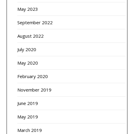
May 2023
September 2022
August 2022
July 2020
May 2020
February 2020
November 2019
June 2019
May 2019
March 2019