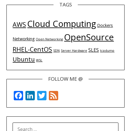
TAGS
Cloud Computing
AWS
Dockers
OpenSource
Networking
Open Networking
RHEL-CentOS
SLES
SDN
Server Hardware
tcpdump
Ubuntu
WSL
FOLLOW ME @
Facebook
LinkedIn
Twitter
Feed
SEARCH