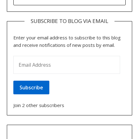
FOR:
SUBSCRIBE TO BLOG VIA EMAIL
Enter your email address to subscribe to this blog
and receive notifications of new posts by email.
EMAIL ADDRESS
Subscribe
Join 2 other subscribers