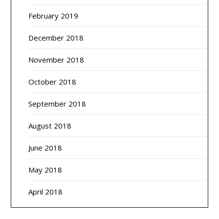
February 2019
December 2018
November 2018
October 2018
September 2018
August 2018
June 2018
May 2018
April 2018