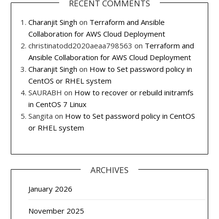
RECENT COMMENTS
Charanjit Singh
on
Terraform and Ansible
Collaboration for AWS Cloud Deployment
christinatodd2020aeaa798563
on
Terraform and
Ansible Collaboration for AWS Cloud Deployment
Charanjit Singh
on
How to Set password policy in
CentOS or RHEL system
SAURABH
on
How to recover or rebuild initramfs
in CentOS 7 Linux
Sangita
on
How to Set password policy in CentOS
or RHEL system
ARCHIVES
January 2026
November 2025