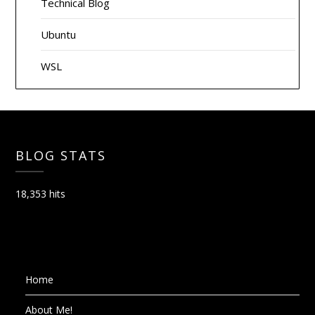
Technical Blog
Ubuntu
WSL
BLOG STATS
18,353 hits
Home
About Me!