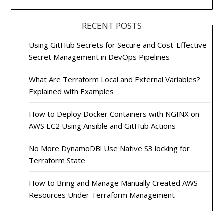
RECENT POSTS
Using GitHub Secrets for Secure and Cost-Effective
Secret Management in DevOps Pipelines
What Are Terraform Local and External Variables?
Explained with Examples
How to Deploy Docker Containers with NGINX on
AWS EC2 Using Ansible and GitHub Actions
No More DynamoDB! Use Native S3 locking for
Terraform State
How to Bring and Manage Manually Created AWS
Resources Under Terraform Management