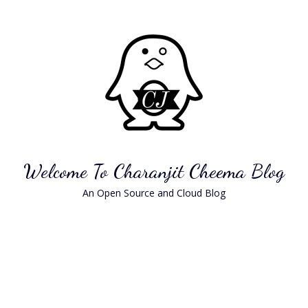
Skip
to
content
Welcome To Charanjit Cheema Blog
An Open Source and Cloud Blog