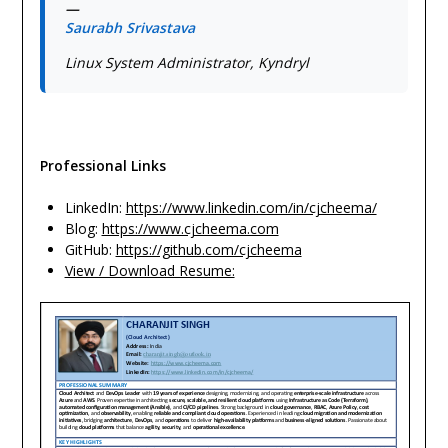
—
Saurabh Srivastava
Linux System Administrator, Kyndryl
Professional Links
LinkedIn:
https://www.linkedin.com/in/cjcheema/
Blog:
https://www.cjcheema.com
GitHub:
https://github.com/cjcheema
View / Download Resume: