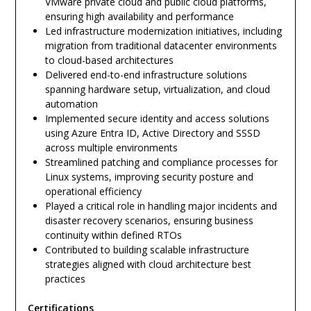
VMware private cloud and public cloud platforms,
ensuring high availability and performance
Led infrastructure modernization initiatives, including
migration from traditional datacenter environments
to cloud-based architectures
Delivered end-to-end infrastructure solutions
spanning hardware setup, virtualization, and cloud
automation
Implemented secure identity and access solutions
using Azure Entra ID, Active Directory and SSSD
across multiple environments
Streamlined patching and compliance processes for
Linux systems, improving security posture and
operational efficiency
Played a critical role in handling major incidents and
disaster recovery scenarios, ensuring business
continuity within defined RTOs
Contributed to building scalable infrastructure
strategies aligned with cloud architecture best
practices
Certifications