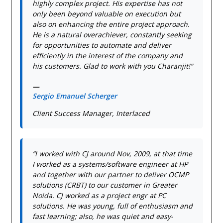
highly complex project. His expertise has not
only been beyond valuable on execution but
also on enhancing the entire project approach.
He is a natural overachiever, constantly seeking
for opportunities to automate and deliver
efficiently in the interest of the company and
his customers. Glad to work with you Charanjit!”
—
Sergio Emanuel Scherger
Client Success Manager, Interlaced
“I worked with CJ around Nov, 2009, at that time
I worked as a systems/software engineer at HP
and together with our partner to deliver OCMP
solutions (CRBT) to our customer in Greater
Noida. CJ worked as a project engr at PC
solutions. He was young, full of enthusiasm and
fast learning; also, he was quiet and easy-