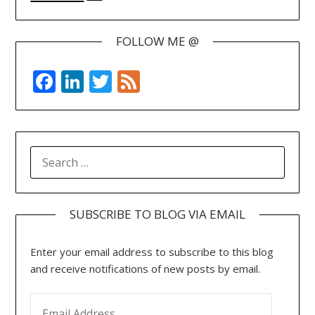
FOLLOW ME @
Facebook
LinkedIn
Twitter
Feed
SEARCH
FOR:
SUBSCRIBE TO BLOG VIA EMAIL
Enter your email address to subscribe to this blog
and receive notifications of new posts by email.
EMAIL ADDRESS