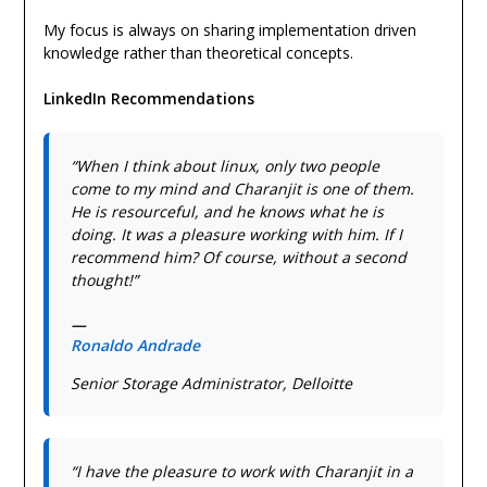
My focus is always on sharing implementation driven
knowledge rather than theoretical concepts.
LinkedIn Recommendations
“When I think about linux, only two people
come to my mind and Charanjit is one of them.
He is resourceful, and he knows what he is
doing. It was a pleasure working with him. If I
recommend him? Of course, without a second
thought!”
—
Ronaldo Andrade
Senior Storage Administrator, Delloitte
“I have the pleasure to work with Charanjit in a