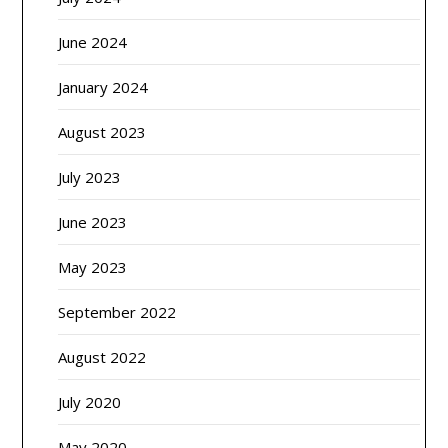
June 2024
January 2024
August 2023
July 2023
June 2023
May 2023
September 2022
August 2022
July 2020
May 2020