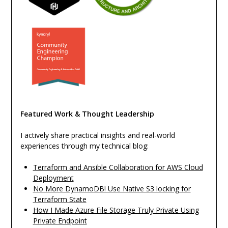
Featured Work & Thought Leadership
I actively share practical insights and real-world
experiences through my technical blog:
Terraform and Ansible Collaboration for AWS Cloud
Deployment
No More DynamoDB! Use Native S3 locking for
Terraform State
How I Made Azure File Storage Truly Private Using
Private Endpoint