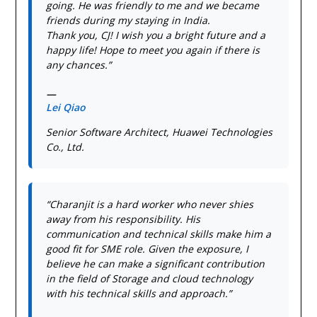
going. He was friendly to me and we became
friends during my staying in India.
Thank you, CJ! I wish you a bright future and a
happy life! Hope to meet you again if there is
any chances.”
—
Lei Qiao
Senior Software Architect, Huawei Technologies
Co., Ltd.
“Charanjit is a hard worker who never shies
away from his responsibility. His
communication and technical skills make him a
good fit for SME role. Given the exposure, I
believe he can make a significant contribution
in the field of Storage and cloud technology
with his technical skills and approach.”