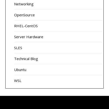
Networking
OpenSource
RHEL-CentOS
Server Hardware
SLES
Technical Blog
Ubuntu
WSL