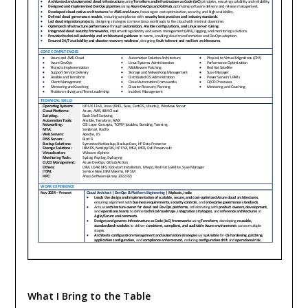
What I Bring to the Table