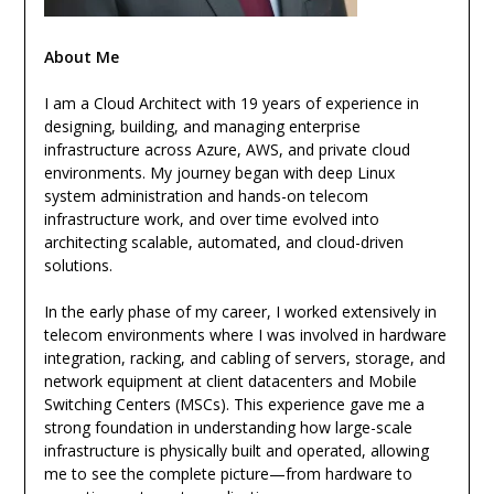
About Me
I am a Cloud Architect with 19 years of experience in
designing, building, and managing enterprise
infrastructure across Azure, AWS, and private cloud
environments. My journey began with deep Linux
system administration and hands-on telecom
infrastructure work, and over time evolved into
architecting scalable, automated, and cloud-driven
solutions.
In the early phase of my career, I worked extensively in
telecom environments where I was involved in hardware
integration, racking, and cabling of servers, storage, and
network equipment at client datacenters and Mobile
Switching Centers (MSCs). This experience gave me a
strong foundation in understanding how large-scale
infrastructure is physically built and operated, allowing
me to see the complete picture—from hardware to