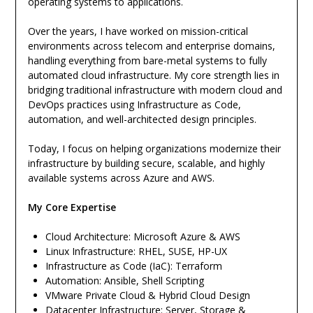
operating systems to applications.
Over the years, I have worked on mission-critical
environments across telecom and enterprise domains,
handling everything from bare-metal systems to fully
automated cloud infrastructure. My core strength lies in
bridging traditional infrastructure with modern cloud and
DevOps practices using Infrastructure as Code,
automation, and well-architected design principles.
Today, I focus on helping organizations modernize their
infrastructure by building secure, scalable, and highly
available systems across Azure and AWS.
My Core Expertise
Cloud Architecture: Microsoft Azure & AWS
Linux Infrastructure: RHEL, SUSE, HP-UX
Infrastructure as Code (IaC): Terraform
Automation: Ansible, Shell Scripting
VMware Private Cloud & Hybrid Cloud Design
Datacenter Infrastructure: Server, Storage &