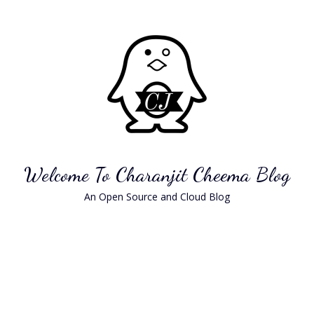
Skip
to
content
Welcome To Charanjit Cheema Blog
An Open Source and Cloud Blog