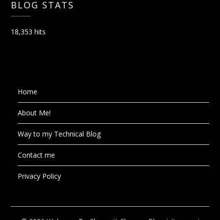
BLOG STATS
18,353 hits
Home
About Me!
Way to my Technical Blog
Contact me
Privacy Policy