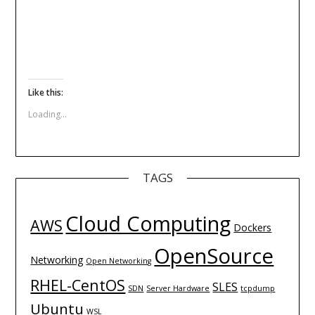
Like this:
Loading...
TAGS
Cloud Computing
AWS
Dockers
OpenSource
Networking
Open Networking
RHEL-CentOS
SLES
SDN
Server Hardware
tcpdump
Ubuntu
WSL