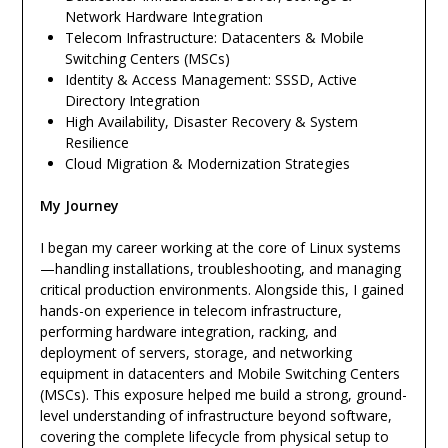
Network Hardware Integration
Telecom Infrastructure: Datacenters & Mobile
Switching Centers (MSCs)
Identity & Access Management: SSSD, Active
Directory Integration
High Availability, Disaster Recovery & System
Resilience
Cloud Migration & Modernization Strategies
My Journey
I began my career working at the core of Linux systems
—handling installations, troubleshooting, and managing
critical production environments. Alongside this, I gained
hands-on experience in telecom infrastructure,
performing hardware integration, racking, and
deployment of servers, storage, and networking
equipment in datacenters and Mobile Switching Centers
(MSCs). This exposure helped me build a strong, ground-
level understanding of infrastructure beyond software,
covering the complete lifecycle from physical setup to