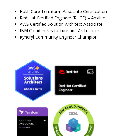
HashiCorp Terraform Associate Certification
Red Hat Certified Engineer (RHCE) – Ansible
AWS Certified Solution Architect Associate
IBM Cloud Infrastructure and Architecture
Kyndryl Community Engineer Champion