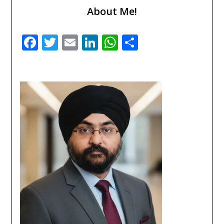
About Me!
Facebook
Twitter
Email
LinkedIn
WhatsApp
Share