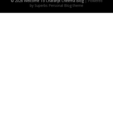
© 2026 Welcome To Charanjit Cheema Blog
| Powered
by Superbs
Personal Blog theme