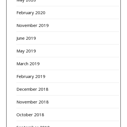
February 2020
November 2019
June 2019
May 2019
March 2019
February 2019
December 2018
November 2018
October 2018