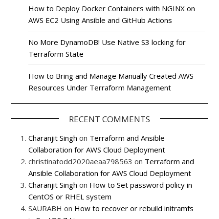
How to Deploy Docker Containers with NGINX on
AWS EC2 Using Ansible and GitHub Actions
No More DynamoDB! Use Native S3 locking for
Terraform State
How to Bring and Manage Manually Created AWS
Resources Under Terraform Management
RECENT COMMENTS
Charanjit Singh
on
Terraform and Ansible
Collaboration for AWS Cloud Deployment
christinatodd2020aeaa798563
on
Terraform and
Ansible Collaboration for AWS Cloud Deployment
Charanjit Singh
on
How to Set password policy in
CentOS or RHEL system
SAURABH
on
How to recover or rebuild initramfs