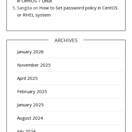
in CentOS 7 Linux
Sangita
on
How to Set password policy in CentOS
or RHEL system
ARCHIVES
January 2026
November 2025
April 2025
February 2025
January 2025
August 2024
July 2024