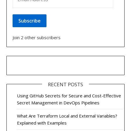
Subscribe
Join 2 other subscribers
RECENT POSTS
Using GitHub Secrets for Secure and Cost-Effective
Secret Management in DevOps Pipelines
What Are Terraform Local and External Variables?
Explained with Examples