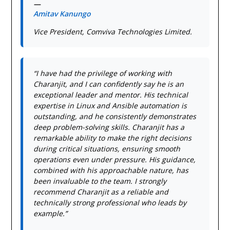
—
Amitav Kanungo
Vice President, Comviva Technologies Limited.
“I have had the privilege of working with
Charanjit, and I can confidently say he is an
exceptional leader and mentor. His technical
expertise in Linux and Ansible automation is
outstanding, and he consistently demonstrates
deep problem-solving skills. Charanjit has a
remarkable ability to make the right decisions
during critical situations, ensuring smooth
operations even under pressure. His guidance,
combined with his approachable nature, has
been invaluable to the team. I strongly
recommend Charanjit as a reliable and
technically strong professional who leads by
example.”