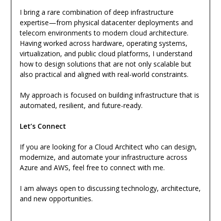
I bring a rare combination of deep infrastructure
expertise—from physical datacenter deployments and
telecom environments to modern cloud architecture.
Having worked across hardware, operating systems,
virtualization, and public cloud platforms, I understand
how to design solutions that are not only scalable but
also practical and aligned with real-world constraints.
My approach is focused on building infrastructure that is
automated, resilient, and future-ready.
Let’s Connect
If you are looking for a Cloud Architect who can design,
modernize, and automate your infrastructure across
Azure and AWS, feel free to connect with me.
I am always open to discussing technology, architecture,
and new opportunities.