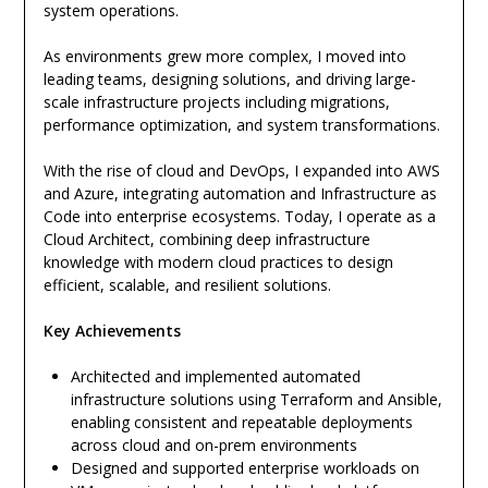
system operations.
As environments grew more complex, I moved into
leading teams, designing solutions, and driving large-
scale infrastructure projects including migrations,
performance optimization, and system transformations.
With the rise of cloud and DevOps, I expanded into AWS
and Azure, integrating automation and Infrastructure as
Code into enterprise ecosystems. Today, I operate as a
Cloud Architect, combining deep infrastructure
knowledge with modern cloud practices to design
efficient, scalable, and resilient solutions.
Key Achievements
Architected and implemented automated
infrastructure solutions using Terraform and Ansible,
enabling consistent and repeatable deployments
across cloud and on-prem environments
Designed and supported enterprise workloads on