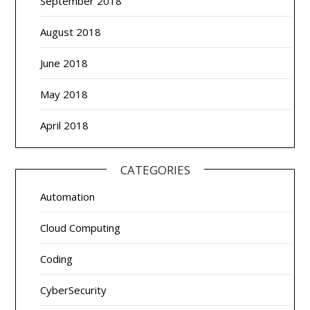
September 2018
August 2018
June 2018
May 2018
April 2018
CATEGORIES
Automation
Cloud Computing
Coding
CyberSecurity