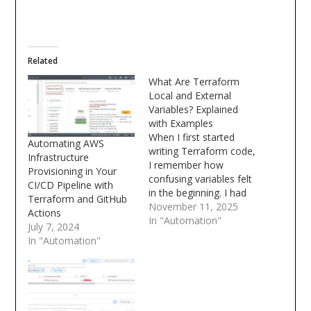
Related
What Are Terraform
Local and External
Variables? Explained
with Examples
When I first started
Automating AWS
writing Terraform code,
Infrastructure
I remember how
Provisioning in Your
confusing variables felt
CI/CD Pipeline with
in the beginning. I had
Terraform and GitHub
variable blocks
November 11, 2025
Actions
everywhere some
In "Automation"
July 7, 2024
defined locally, some
In "Automation"
coming from outside,
and I used to wonder
which one takes priority
and how Terraform
actually decides the