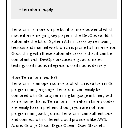
> terraform apply
Terraform is more simple but it is more powerful which
made it an emerging key player in the DevOps world. It
automate the lot of System Admin tasks by removing
tedious and manual work which is prone to human error.
Good thing with these automate tasks is that it can be
compliant with DevOps practices e.g., automated
testing,
continuous integration
,
continuous delivery
How Terraform works?
Terraform is an open source tool which is written in Go
programming language. Terraform can easily be
compiled with Go programming language in binary with
same name that is
Terraform.
Terraform binary codes
are easily to
comprehend
though you are not from
programming background. Terraform can authenticate
and connect with different cloud providers like AWS,
Azure, Google Cloud, DigitalOcean, OpenStack etc.