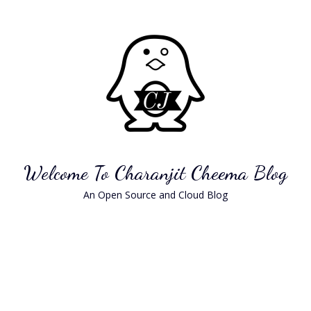
Skip
to
content
Welcome To Charanjit Cheema Blog
An Open Source and Cloud Blog