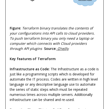
Figure:
Terraform binary translates the contents of
your configurations into API calls to cloud providers.
To push terraform binary you only need a laptop or
computer which connects with Cloud providers
through API plugins
Source:
O’reilly
Key features of Terraform
Infrastructure as Code:
The Infrastructure as a code is
just like a programming scripts which is developed for
automate the IT process. Codes are written in high level
language or any descriptive language use to automate
the series of static steps which must be repeated
numerous times across multiple servers. Additionally
infrastructure can be shared and re-used.