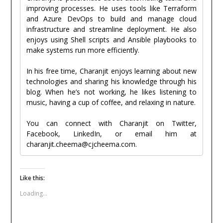
improving processes. He uses tools like Terraform
and Azure DevOps to build and manage cloud
infrastructure and streamline deployment. He also
enjoys using Shell scripts and Ansible playbooks to
make systems run more efficiently.
In his free time, Charanjit enjoys learning about new
technologies and sharing his knowledge through his
blog. When he’s not working, he likes listening to
music, having a cup of coffee, and relaxing in nature.
You can connect with Charanjit on Twitter,
Facebook, LinkedIn, or email him at
charanjit.cheema@cjcheema.com.
Like this:
Loading...