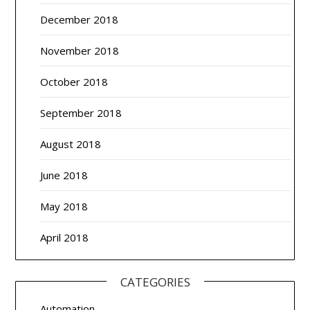
December 2018
November 2018
October 2018
September 2018
August 2018
June 2018
May 2018
April 2018
CATEGORIES
Automation