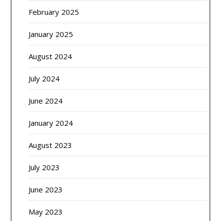
February 2025
January 2025
August 2024
July 2024
June 2024
January 2024
August 2023
July 2023
June 2023
May 2023