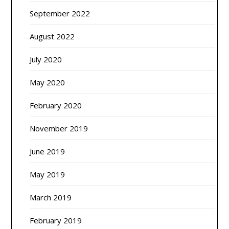
September 2022
August 2022
July 2020
May 2020
February 2020
November 2019
June 2019
May 2019
March 2019
February 2019