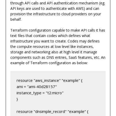
through API calls and API authentication mechanism (eg.
API keys are used to authenticate with AWS) and can
provision the infrastructure to cloud providers on your
behalf.
Terraform configuration capable to make API calls it has
text files that contain codes which defines what
infrastructure you want to create. Codes may defines
the compute resources at low level like instances,
storage and networking also at high level it manage
components such as DNS entries, SaaS features, etc. An
example of Terraform configuration as below:
resource "aws_instance" "example" {

ami = "ami-40d28157"

instance_type = "t2.micro"

}

resource "dnsimple_record" "example" {
