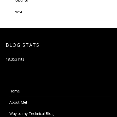
Ubuntu
WSL
BLOG STATS
18,353 hits
Home
About Me!
Way to my Technical Blog