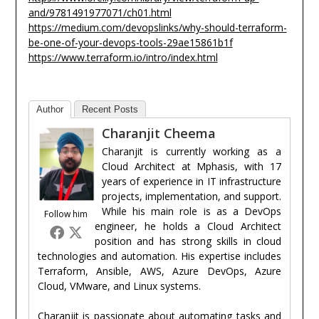
and/9781491977071/ch01.html
https://medium.com/devopslinks/why-should-terraform-
be-one-of-your-devops-tools-29ae15861b1f
https://www.terraform.io/intro/index.html
Author
Recent Posts
Charanjit Cheema
Charanjit is currently working as a
Cloud Architect at Mphasis, with 17
years of experience in IT infrastructure
projects, implementation, and support.
While his main role is as a DevOps
Follow him
engineer, he holds a Cloud Architect
position and has strong skills in cloud
technologies and automation. His expertise includes
Terraform, Ansible, AWS, Azure DevOps, Azure
Cloud, VMware, and Linux systems.
Charanjit is passionate about automating tasks and