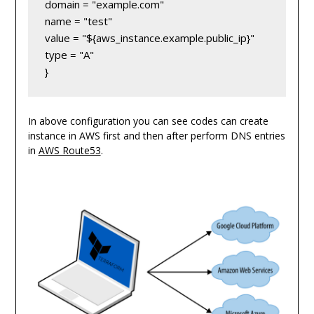
domain = "example.com"

name = "test"

value = "${aws_instance.example.public_ip}"

type = "A"

} 
In above configuration you can see codes can create
instance in AWS first and then after perform DNS entries
in
AWS Route53
.