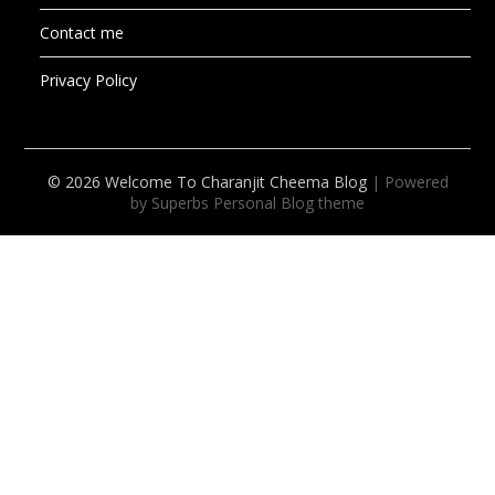
Contact me
Privacy Policy
© 2026 Welcome To Charanjit Cheema Blog
| Powered
by Superbs
Personal Blog theme