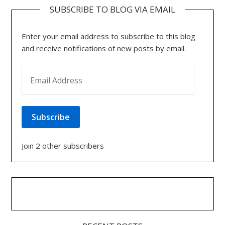
SUBSCRIBE TO BLOG VIA EMAIL
Enter your email address to subscribe to this blog
and receive notifications of new posts by email.
EMAIL ADDRESS
Subscribe
Join 2 other subscribers