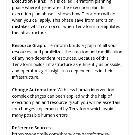
Execution Plans:
This is called Terraform planning
phase where it generates the execution plan. In
execution plan phase it shows how Terraform will do
when you call apply. This phase save from errors or
mistakes which can occur when Terraform manipulates
the infrastructure.
Resource Graph:
Terraform builds a graph of all your
resources, and parallelizes the creation and modification
of any non-dependent resources. Because of this,
Terraform builds infrastructure as efficiently as possible,
and operators get insight into dependencies in their
infrastructure.
Change Automation:
With less human intervention
complex changes can been applied with the help of
execution plan and resource graph you will be ascertain
for changes implemented by Terraform which avoid
many possible human errors.
Reference Sources:
https://www.oreilly.com/library/view/terraform-up-