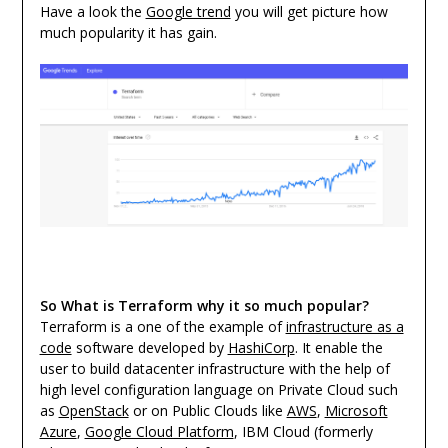
Have a look the
Google trend
you will get picture how
much popularity it has gain.
So What is Terraform why it so much popular?
Terraform is a one of the example of
infrastructure as a
code
software developed by
HashiCorp
. It enable the
user to build datacenter infrastructure with the help of
high level configuration language on Private Cloud such
as
OpenStack
or on Public Clouds like
AWS
,
Microsoft
Azure
,
Google Cloud Platform
, IBM Cloud (formerly