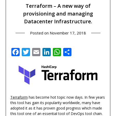
Terraform – A new way of
provisioning and managing
Datacenter Infrastructure.
Posted on
November 17, 2018
Facebook
Twitter
Email
LinkedIn
WhatsApp
Share
Terraform
has become hot topic now days. In few years
this tool has gain its popularity worldwide, many have
adopted it as it has proven good progress which made
this tool one of an essential tool of DevOps tool chain.