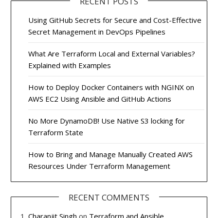
RECENT POSTS
Using GitHub Secrets for Secure and Cost-Effective
Secret Management in DevOps Pipelines
What Are Terraform Local and External Variables?
Explained with Examples
How to Deploy Docker Containers with NGINX on
AWS EC2 Using Ansible and GitHub Actions
No More DynamoDB! Use Native S3 locking for
Terraform State
How to Bring and Manage Manually Created AWS
Resources Under Terraform Management
RECENT COMMENTS
Charanjit Singh
on
Terraform and Ansible