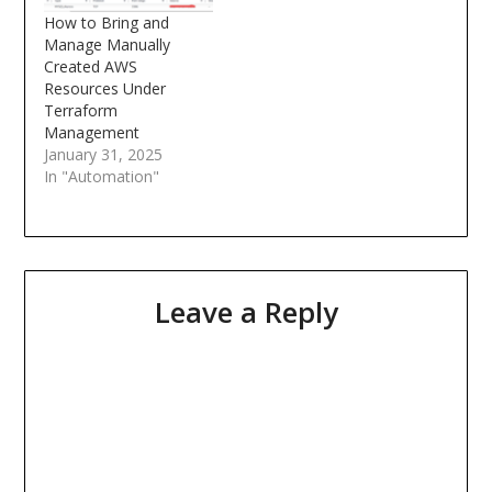
value. Over time, as I
How to Bring and
built real-world…
Manage Manually
Created AWS
Resources Under
Terraform
Management
January 31, 2025
In "Automation"
Leave a Reply