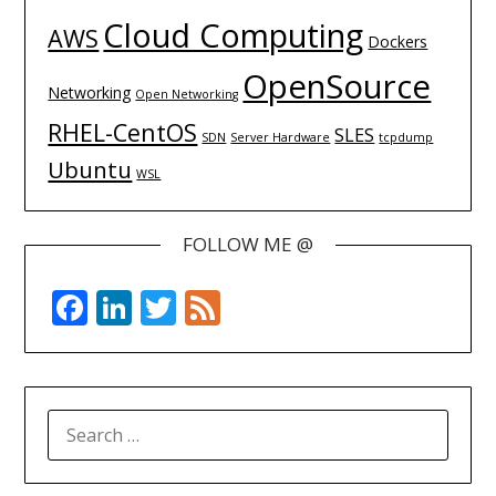
Cloud Computing
AWS
Dockers
OpenSource
Networking
Open Networking
RHEL-CentOS
SLES
SDN
Server Hardware
tcpdump
Ubuntu
WSL
FOLLOW ME @
Facebook
LinkedIn
Twitter
Feed
SEARCH
FOR: