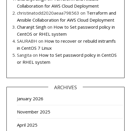
Collaboration for AWS Cloud Deployment
christinatodd2020aeaa798563
on
Terraform and
Ansible Collaboration for AWS Cloud Deployment
Charanjit Singh
on
How to Set password policy in
CentOS or RHEL system
SAURABH
on
How to recover or rebuild initramfs
in CentOS 7 Linux
Sangita
on
How to Set password policy in CentOS
or RHEL system
ARCHIVES
January 2026
November 2025
April 2025