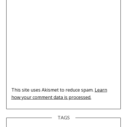
This site uses Akismet to reduce spam.
Learn
how your comment data is processed.
TAGS