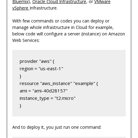
Bluemix
),
Oracle Cloud Infrastructure
,
or
VMware
vSphere
Infrastructure.
With few commands or codes you can deploy or
manage whole infrastructure in Cloud for example,
below code will configure a server (instance) on Amazon
Web Services:
provider "aws" {

region = "us-east-1"

}

resource "aws_instance" "example" {

ami = "ami-40d28157"

instance_type = "t2.micro"

}
And to deploy it, you just run one command: