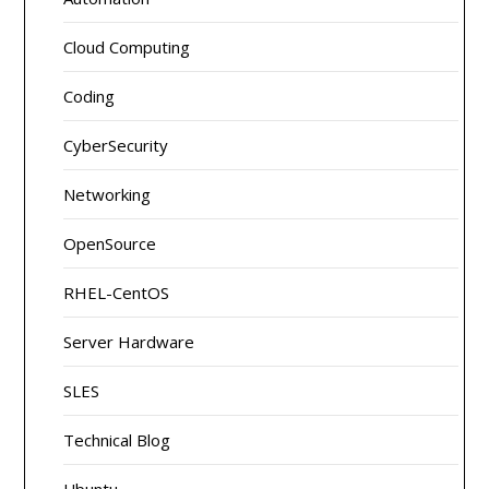
Cloud Computing
Coding
CyberSecurity
Networking
OpenSource
RHEL-CentOS
Server Hardware
SLES
Technical Blog